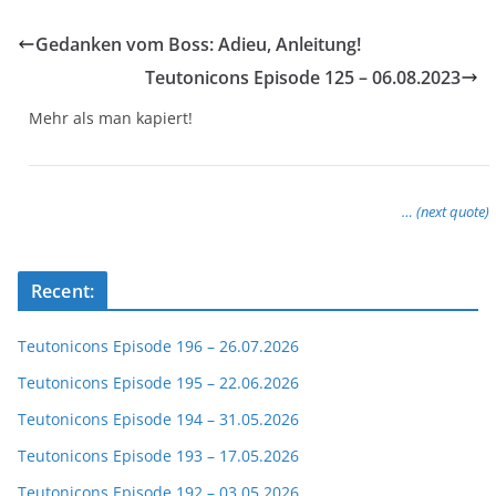
Gedanken vom Boss: Adieu, Anleitung!
Teutonicons Episode 125 – 06.08.2023
Mehr als man kapiert!
… (next quote)
Recent:
Teutonicons Episode 196 – 26.07.2026
Teutonicons Episode 195 – 22.06.2026
Teutonicons Episode 194 – 31.05.2026
Teutonicons Episode 193 – 17.05.2026
Teutonicons Episode 192 – 03.05.2026