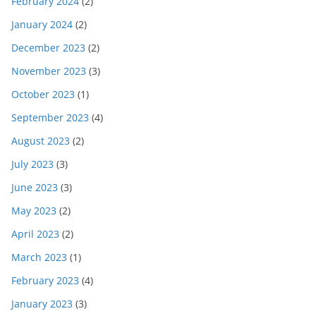
February 2024
(2)
January 2024
(2)
December 2023
(2)
November 2023
(3)
October 2023
(1)
September 2023
(4)
August 2023
(2)
July 2023
(3)
June 2023
(3)
May 2023
(2)
April 2023
(2)
March 2023
(1)
February 2023
(4)
January 2023
(3)