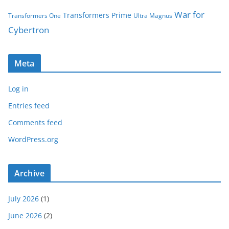
War for
Transformers Prime
Transformers One
Ultra Magnus
Cybertron
Meta
Log in
Entries feed
Comments feed
WordPress.org
Archive
July 2026
(1)
June 2026
(2)