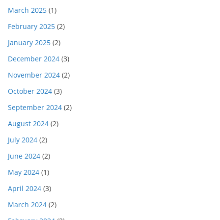
March 2025
(1)
February 2025
(2)
January 2025
(2)
December 2024
(3)
November 2024
(2)
October 2024
(3)
September 2024
(2)
August 2024
(2)
July 2024
(2)
June 2024
(2)
May 2024
(1)
April 2024
(3)
March 2024
(2)