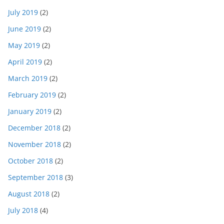
July 2019
(2)
June 2019
(2)
May 2019
(2)
April 2019
(2)
March 2019
(2)
February 2019
(2)
January 2019
(2)
December 2018
(2)
November 2018
(2)
October 2018
(2)
September 2018
(3)
August 2018
(2)
July 2018
(4)