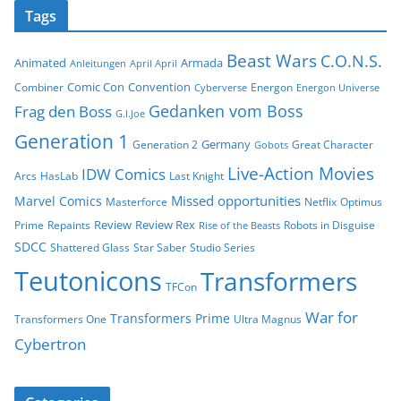
Tags
Beast Wars
C.O.N.S.
Animated
Armada
Anleitungen
April April
Comic Con
Convention
Combiner
Energon
Cyberverse
Energon Universe
Gedanken vom Boss
Frag den Boss
G.I.Joe
Generation 1
Germany
Generation 2
Great Character
Gobots
Live-Action Movies
IDW Comics
Arcs
HasLab
Last Knight
Missed opportunities
Marvel Comics
Masterforce
Netflix
Optimus
Review
Review Rex
Prime
Repaints
Robots in Disguise
Rise of the Beasts
SDCC
Shattered Glass
Star Saber
Studio Series
Teutonicons
Transformers
TFCon
War for
Transformers Prime
Transformers One
Ultra Magnus
Cybertron