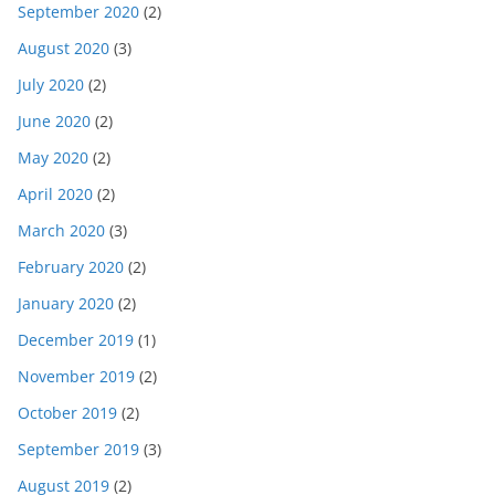
September 2020
(2)
August 2020
(3)
July 2020
(2)
June 2020
(2)
May 2020
(2)
April 2020
(2)
March 2020
(3)
February 2020
(2)
January 2020
(2)
December 2019
(1)
November 2019
(2)
October 2019
(2)
September 2019
(3)
August 2019
(2)