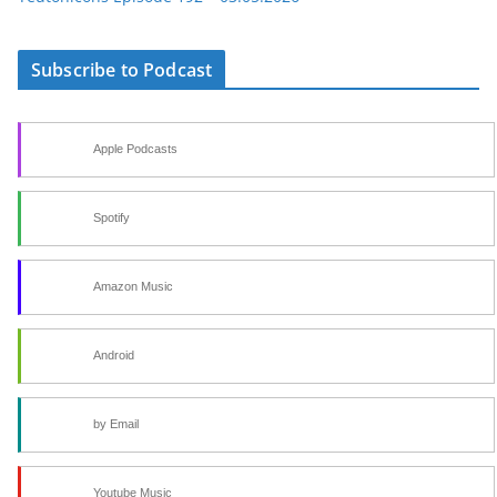
Subscribe to Podcast
Apple Podcasts
Spotify
Amazon Music
Android
by Email
Youtube Music