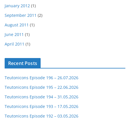
January 2012
(1)
September 2011
(2)
August 2011
(1)
June 2011
(1)
April 2011
(1)
Recent Posts
Teutonicons Episode 196 – 26.07.2026
Teutonicons Episode 195 – 22.06.2026
Teutonicons Episode 194 – 31.05.2026
Teutonicons Episode 193 – 17.05.2026
Teutonicons Episode 192 – 03.05.2026