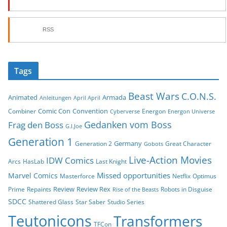
RSS
Tags
Beast Wars
C.O.N.S.
Animated
Armada
Anleitungen
April April
Comic Con
Convention
Combiner
Energon
Cyberverse
Energon Universe
Gedanken vom Boss
Frag den Boss
G.I.Joe
Generation 1
Germany
Generation 2
Great Character
Gobots
Live-Action Movies
IDW Comics
Arcs
HasLab
Last Knight
Missed opportunities
Marvel Comics
Masterforce
Netflix
Optimus
Review
Review Rex
Prime
Repaints
Robots in Disguise
Rise of the Beasts
SDCC
Shattered Glass
Star Saber
Studio Series
Teutonicons
Transformers
TFCon