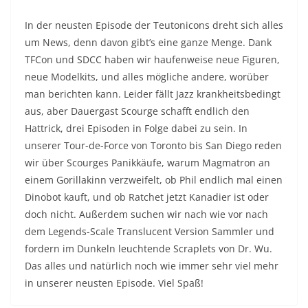
In der neusten Episode der Teutonicons dreht sich alles
um News, denn davon gibt’s eine ganze Menge. Dank
TFCon und SDCC haben wir haufenweise neue Figuren,
neue Modelkits, und alles mögliche andere, worüber
man berichten kann. Leider fällt Jazz krankheitsbedingt
aus, aber Dauergast Scourge schafft endlich den
Hattrick, drei Episoden in Folge dabei zu sein. In
unserer Tour-de-Force von Toronto bis San Diego reden
wir über Scourges Panikkäufe, warum Magmatron an
einem Gorillakinn verzweifelt, ob Phil endlich mal einen
Dinobot kauft, und ob Ratchet jetzt Kanadier ist oder
doch nicht. Außerdem suchen wir nach wie vor nach
dem Legends-Scale Translucent Version Sammler und
fordern im Dunkeln leuchtende Scraplets von Dr. Wu.
Das alles und natürlich noch wie immer sehr viel mehr
in unserer neusten Episode. Viel Spaß!