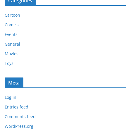
Categories
Cartoon
Comics
Events
General
Movies
Toys
Meta
Log in
Entries feed
Comments feed
WordPress.org