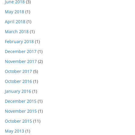
June 2018
(3)
May 2018
(1)
April 2018
(1)
March 2018
(1)
February 2018
(1)
December 2017
(1)
November 2017
(2)
October 2017
(5)
October 2016
(1)
January 2016
(1)
December 2015
(1)
November 2015
(1)
October 2015
(11)
May 2013
(1)