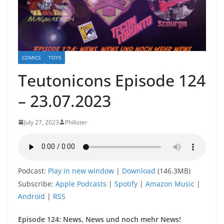
COMICS
TOYS
Teutonicons Episode 124
– 23.07.2023
July 27, 2023
Philister
Podcast:
Play in new window
|
Download
(146.3MB)
Subscribe:
Apple Podcasts
|
Spotify
|
Amazon Music
|
Android
|
RSS
Episode 124: News, News und noch mehr News!