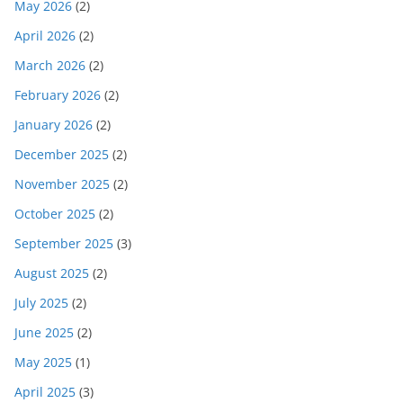
May 2026
(2)
April 2026
(2)
March 2026
(2)
February 2026
(2)
January 2026
(2)
December 2025
(2)
November 2025
(2)
October 2025
(2)
September 2025
(3)
August 2025
(2)
July 2025
(2)
June 2025
(2)
May 2025
(1)
April 2025
(3)