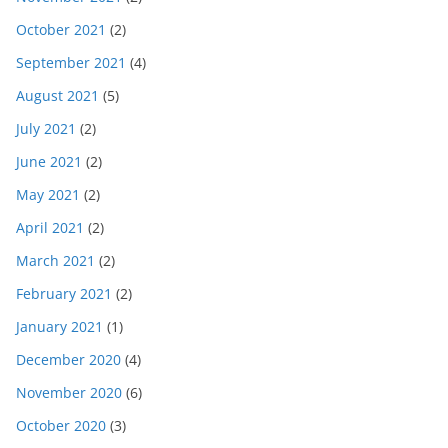
October 2021
(2)
September 2021
(4)
August 2021
(5)
July 2021
(2)
June 2021
(2)
May 2021
(2)
April 2021
(2)
March 2021
(2)
February 2021
(2)
January 2021
(1)
December 2020
(4)
November 2020
(6)
October 2020
(3)