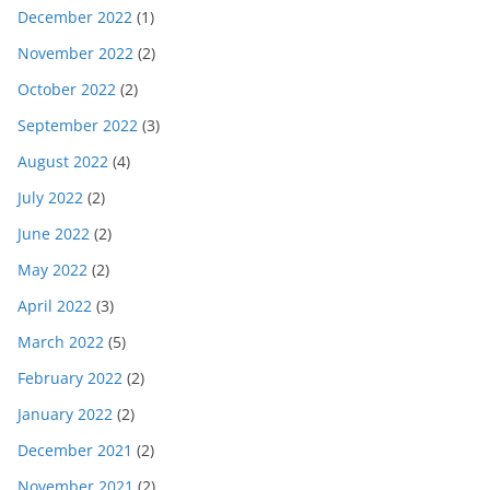
December 2022
(1)
November 2022
(2)
October 2022
(2)
September 2022
(3)
August 2022
(4)
July 2022
(2)
June 2022
(2)
May 2022
(2)
April 2022
(3)
March 2022
(5)
February 2022
(2)
January 2022
(2)
December 2021
(2)
November 2021
(2)