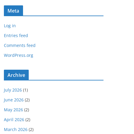
Meta
Log in
Entries feed
Comments feed
WordPress.org
Archive
July 2026
(1)
June 2026
(2)
May 2026
(2)
April 2026
(2)
March 2026
(2)