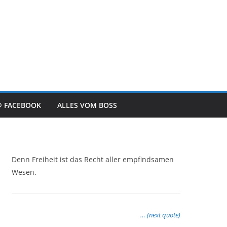
@ FACEBOOK
ALLES VOM BOSS
Denn Freiheit ist das Recht aller empfindsamen
Wesen.
… (next quote)