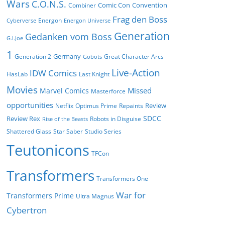
Wars
C.O.N.S.
Comic Con
Convention
Combiner
Frag den Boss
Energon
Cyberverse
Energon Universe
Generation
Gedanken vom Boss
G.I.Joe
1
Germany
Generation 2
Great Character Arcs
Gobots
Live-Action
IDW Comics
HasLab
Last Knight
Movies
Missed
Marvel Comics
Masterforce
opportunities
Review
Netflix
Optimus Prime
Repaints
SDCC
Review Rex
Robots in Disguise
Rise of the Beasts
Shattered Glass
Star Saber
Studio Series
Teutonicons
TFCon
Transformers
Transformers One
War for
Transformers Prime
Ultra Magnus
Cybertron