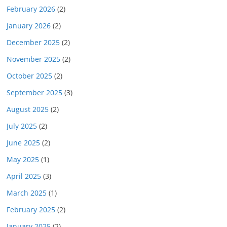
February 2026
(2)
January 2026
(2)
December 2025
(2)
November 2025
(2)
October 2025
(2)
September 2025
(3)
August 2025
(2)
July 2025
(2)
June 2025
(2)
May 2025
(1)
April 2025
(3)
March 2025
(1)
February 2025
(2)
January 2025
(2)