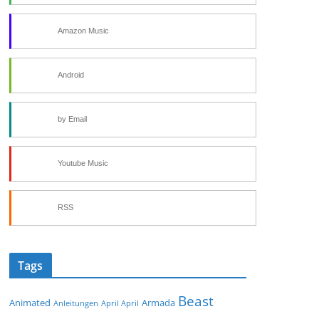
Amazon Music
Android
by Email
Youtube Music
RSS
Tags
Beast
Animated
Armada
Anleitungen
April April