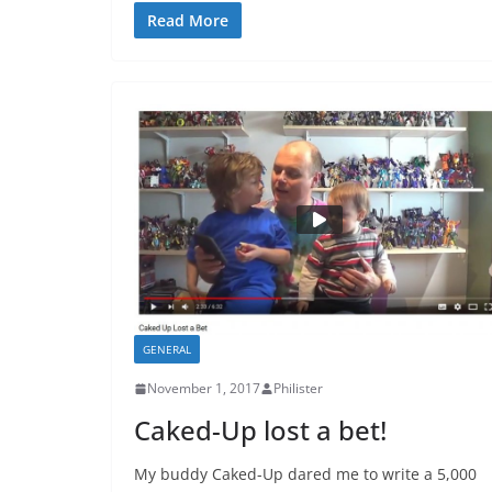
Read More
GENERAL
November 1, 2017
Philister
Caked-Up lost a bet!
My buddy Caked-Up dared me to write a 5,000