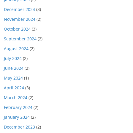
December 2024
(3)
November 2024
(2)
October 2024
(3)
September 2024
(2)
August 2024
(2)
July 2024
(2)
June 2024
(2)
May 2024
(1)
April 2024
(3)
March 2024
(2)
February 2024
(2)
January 2024
(2)
December 2023
(2)