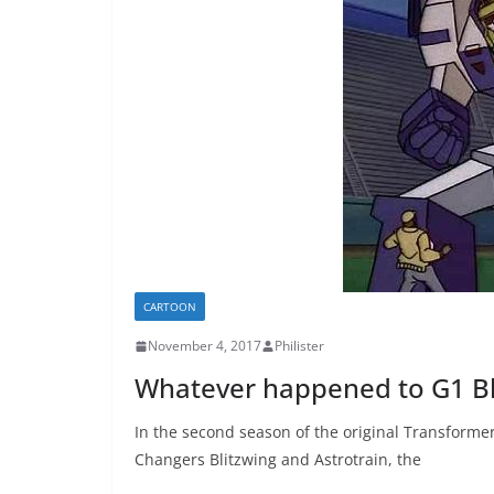
CARTOON
November 4, 2017
Philister
Whatever happened to G1 Bl
In the second season of the original Transforme
Changers Blitzwing and Astrotrain, the