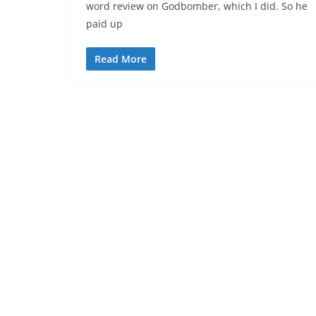
word review on Godbomber, which I did. So he
paid up
Read More