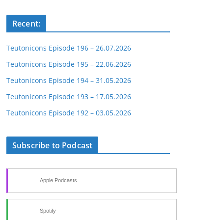
Recent:
Teutonicons Episode 196 – 26.07.2026
Teutonicons Episode 195 – 22.06.2026
Teutonicons Episode 194 – 31.05.2026
Teutonicons Episode 193 – 17.05.2026
Teutonicons Episode 192 – 03.05.2026
Subscribe to Podcast
Apple Podcasts
Spotify