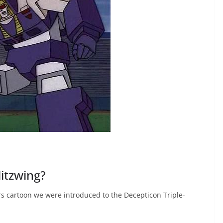
itzwing?
rs cartoon we were introduced to the Decepticon Triple-