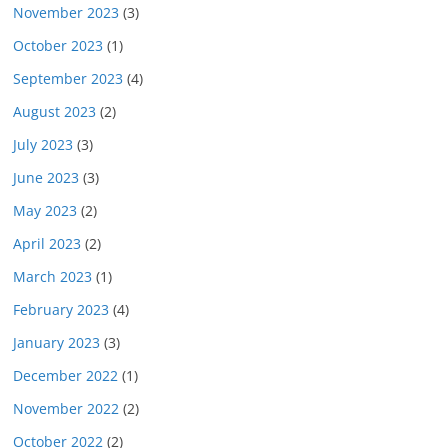
November 2023
(3)
October 2023
(1)
September 2023
(4)
August 2023
(2)
July 2023
(3)
June 2023
(3)
May 2023
(2)
April 2023
(2)
March 2023
(1)
February 2023
(4)
January 2023
(3)
December 2022
(1)
November 2022
(2)
October 2022
(2)