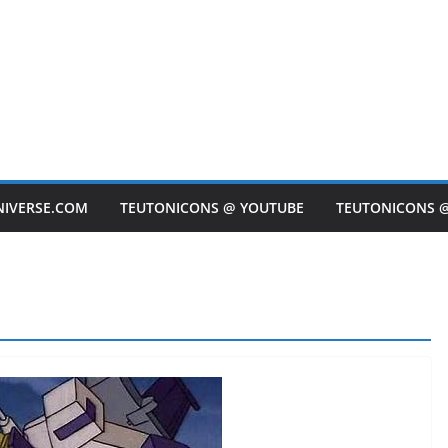
NIVERSE.COM
TEUTONICONS @ YOUTUBE
TEUTONICONS 