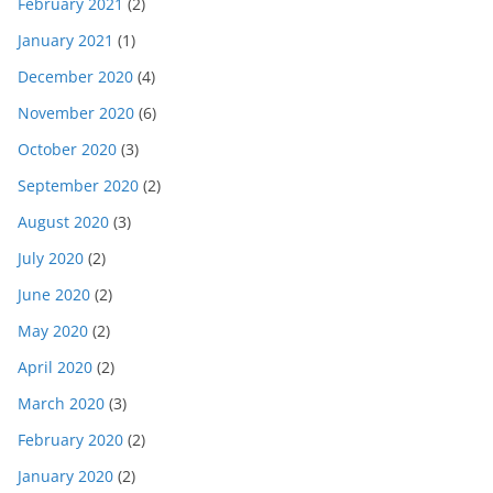
February 2021
(2)
January 2021
(1)
December 2020
(4)
November 2020
(6)
October 2020
(3)
September 2020
(2)
August 2020
(3)
July 2020
(2)
June 2020
(2)
May 2020
(2)
April 2020
(2)
March 2020
(3)
February 2020
(2)
January 2020
(2)