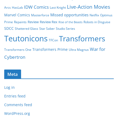
Live-Action Movies
IDW Comics
Arcs
HasLab
Last Knight
Missed opportunities
Marvel Comics
Masterforce
Netflix
Optimus
Review
Review Rex
Prime
Repaints
Robots in Disguise
Rise of the Beasts
SDCC
Shattered Glass
Star Saber
Studio Series
Teutonicons
Transformers
TFCon
War for
Transformers Prime
Transformers One
Ultra Magnus
Cybertron
Meta
Log in
Entries feed
Comments feed
WordPress.org