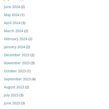
June 2024
(2)
May 2024
(1)
April 2024
(3)
March 2024
(2)
February 2024
(2)
January 2024
(2)
December 2023
(2)
November 2023
(3)
October 2023
(1)
September 2023
(4)
August 2023
(2)
July 2023
(3)
June 2023
(3)