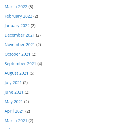
March 2022
(5)
February 2022
(2)
January 2022
(2)
December 2021
(2)
November 2021
(2)
October 2021
(2)
September 2021
(4)
August 2021
(5)
July 2021
(2)
June 2021
(2)
May 2021
(2)
April 2021
(2)
March 2021
(2)