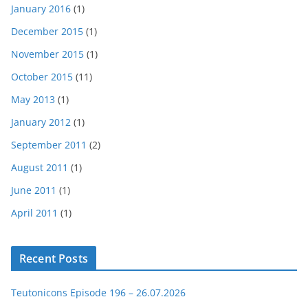
January 2016
(1)
December 2015
(1)
November 2015
(1)
October 2015
(11)
May 2013
(1)
January 2012
(1)
September 2011
(2)
August 2011
(1)
June 2011
(1)
April 2011
(1)
Recent Posts
Teutonicons Episode 196 – 26.07.2026