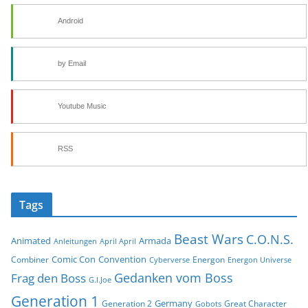
Android
by Email
Youtube Music
RSS
Tags
Beast Wars
C.O.N.S.
Animated
Armada
Anleitungen
April April
Comic Con
Convention
Combiner
Energon
Cyberverse
Energon Universe
Gedanken vom Boss
Frag den Boss
G.I.Joe
Generation 1
Germany
Generation 2
Great Character
Gobots