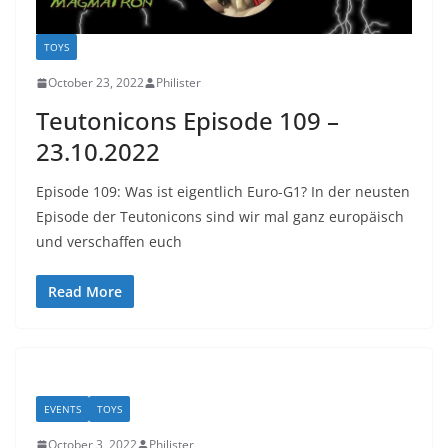
TOYS
October 23, 2022
Philister
Teutonicons Episode 109 –
23.10.2022
Episode 109: Was ist eigentlich Euro-G1? In der neusten
Episode der Teutonicons sind wir mal ganz europäisch
und verschaffen euch
Read More
EVENTS
TOYS
October 3, 2022
Philister