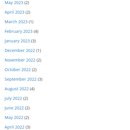
May 2023
(2)
April 2023
(2)
March 2023
(1)
February 2023
(4)
January 2023
(3)
December 2022
(1)
November 2022
(2)
October 2022
(2)
September 2022
(3)
August 2022
(4)
July 2022
(2)
June 2022
(2)
May 2022
(2)
April 2022
(3)