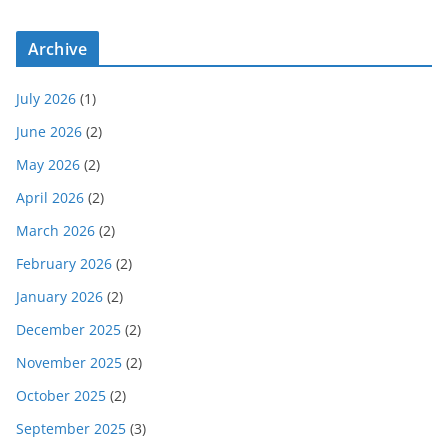
Archive
July 2026
(1)
June 2026
(2)
May 2026
(2)
April 2026
(2)
March 2026
(2)
February 2026
(2)
January 2026
(2)
December 2025
(2)
November 2025
(2)
October 2025
(2)
September 2025
(3)