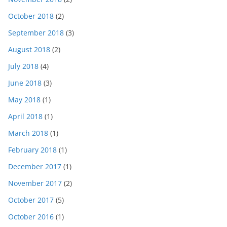
October 2018
(2)
September 2018
(3)
August 2018
(2)
July 2018
(4)
June 2018
(3)
May 2018
(1)
April 2018
(1)
March 2018
(1)
February 2018
(1)
December 2017
(1)
November 2017
(2)
October 2017
(5)
October 2016
(1)