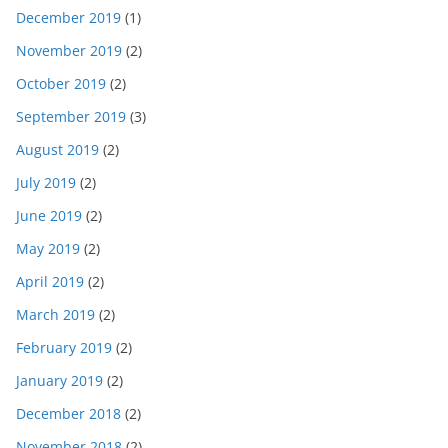
December 2019
(1)
November 2019
(2)
October 2019
(2)
September 2019
(3)
August 2019
(2)
July 2019
(2)
June 2019
(2)
May 2019
(2)
April 2019
(2)
March 2019
(2)
February 2019
(2)
January 2019
(2)
December 2018
(2)
November 2018
(2)