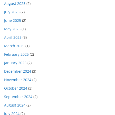
August 2025
(2)
July 2025
(2)
June 2025
(2)
May 2025
(1)
April 2025
(3)
March 2025
(1)
February 2025
(2)
January 2025
(2)
December 2024
(3)
November 2024
(2)
October 2024
(3)
September 2024
(2)
August 2024
(2)
July 2024
(2)