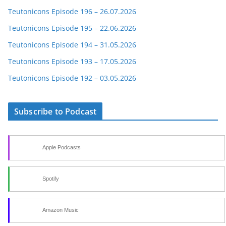
Teutonicons Episode 196 – 26.07.2026
Teutonicons Episode 195 – 22.06.2026
Teutonicons Episode 194 – 31.05.2026
Teutonicons Episode 193 – 17.05.2026
Teutonicons Episode 192 – 03.05.2026
Subscribe to Podcast
Apple Podcasts
Spotify
Amazon Music