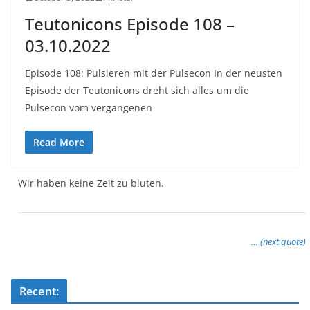
Teutonicons Episode 108 –
03.10.2022
Episode 108: Pulsieren mit der Pulsecon In der neusten
Episode der Teutonicons dreht sich alles um die
Pulsecon vom vergangenen
Read More
Wir haben keine Zeit zu bluten.
… (next quote)
Recent: