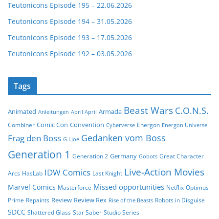
Teutonicons Episode 195 – 22.06.2026
Teutonicons Episode 194 – 31.05.2026
Teutonicons Episode 193 – 17.05.2026
Teutonicons Episode 192 – 03.05.2026
Tags
Beast Wars
C.O.N.S.
Animated
Armada
Anleitungen
April April
Comic Con
Convention
Combiner
Energon
Cyberverse
Energon Universe
Gedanken vom Boss
Frag den Boss
G.I.Joe
Generation 1
Germany
Generation 2
Great Character
Gobots
Live-Action Movies
IDW Comics
Arcs
HasLab
Last Knight
Missed opportunities
Marvel Comics
Masterforce
Netflix
Optimus
Review
Review Rex
Prime
Repaints
Robots in Disguise
Rise of the Beasts
SDCC
Shattered Glass
Star Saber
Studio Series