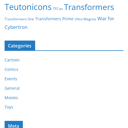
Teutonicons
Transformers
TFCon
War for
Transformers Prime
Transformers One
Ultra Magnus
Cybertron
Categories
Cartoon
Comics
Events
General
Movies
Toys
Meta