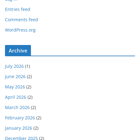
Entries feed
Comments feed
WordPress.org
Archive
July 2026
(1)
June 2026
(2)
May 2026
(2)
April 2026
(2)
March 2026
(2)
February 2026
(2)
January 2026
(2)
December 2025
(2)