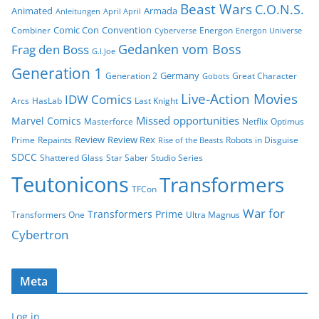
Beast Wars
C.O.N.S.
Animated
Armada
Anleitungen
April April
Comic Con
Convention
Combiner
Energon
Cyberverse
Energon Universe
Gedanken vom Boss
Frag den Boss
G.I.Joe
Generation 1
Germany
Generation 2
Great Character
Gobots
Live-Action Movies
IDW Comics
Arcs
HasLab
Last Knight
Missed opportunities
Marvel Comics
Masterforce
Netflix
Optimus
Review
Review Rex
Prime
Repaints
Robots in Disguise
Rise of the Beasts
SDCC
Shattered Glass
Star Saber
Studio Series
Teutonicons
Transformers
TFCon
War for
Transformers Prime
Transformers One
Ultra Magnus
Cybertron
Meta
Log in