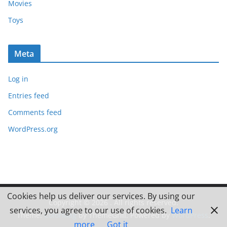
Movies
Toys
Meta
Log in
Entries feed
Comments feed
WordPress.org
Cookies help us deliver our services. By using our
Copyright © 2026
. All rights reserved.
services, you agree to our use of cookies.
Learn
Theme:
ColorMag
by ThemeGrill. Powered by
WordPress
.
more
Got it