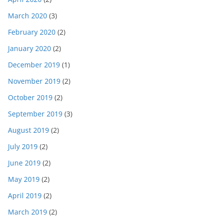
March 2020
(3)
February 2020
(2)
January 2020
(2)
December 2019
(1)
November 2019
(2)
October 2019
(2)
September 2019
(3)
August 2019
(2)
July 2019
(2)
June 2019
(2)
May 2019
(2)
April 2019
(2)
March 2019
(2)