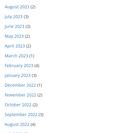
August 2023
(2)
July 2023
(3)
June 2023
(3)
May 2023
(2)
April 2023
(2)
March 2023
(1)
February 2023
(4)
January 2023
(3)
December 2022
(1)
November 2022
(2)
October 2022
(2)
September 2022
(3)
August 2022
(4)