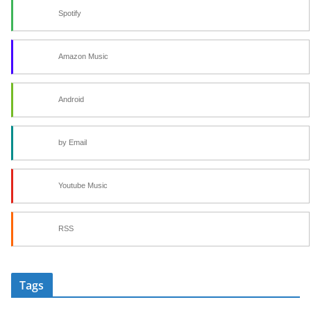
Spotify
Amazon Music
Android
by Email
Youtube Music
RSS
Tags