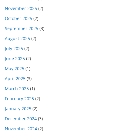
November 2025
(2)
October 2025
(2)
September 2025
(3)
August 2025
(2)
July 2025
(2)
June 2025
(2)
May 2025
(1)
April 2025
(3)
March 2025
(1)
February 2025
(2)
January 2025
(2)
December 2024
(3)
November 2024
(2)