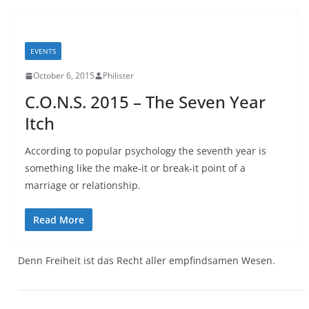
EVENTS
October 6, 2015
Philister
C.O.N.S. 2015 – The Seven Year
Itch
According to popular psychology the seventh year is
something like the make-it or break-it point of a
marriage or relationship.
Read More
Denn Freiheit ist das Recht aller empfindsamen Wesen.