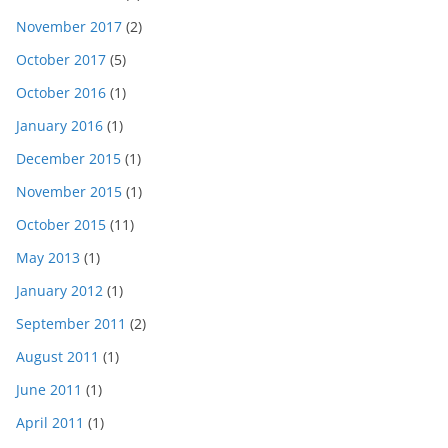
November 2017
(2)
October 2017
(5)
October 2016
(1)
January 2016
(1)
December 2015
(1)
November 2015
(1)
October 2015
(11)
May 2013
(1)
January 2012
(1)
September 2011
(2)
August 2011
(1)
June 2011
(1)
April 2011
(1)