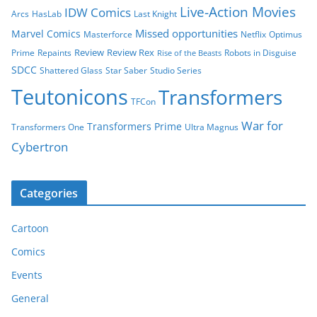
Live-Action Movies
IDW Comics
Arcs
HasLab
Last Knight
Missed opportunities
Marvel Comics
Masterforce
Netflix
Optimus
Review
Review Rex
Prime
Repaints
Robots in Disguise
Rise of the Beasts
SDCC
Shattered Glass
Star Saber
Studio Series
Teutonicons
Transformers
TFCon
War for
Transformers Prime
Transformers One
Ultra Magnus
Cybertron
Categories
Cartoon
Comics
Events
General