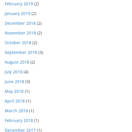
February 2019
(2)
January 2019
(2)
December 2018
(2)
November 2018
(2)
October 2018
(2)
September 2018
(3)
August 2018
(2)
July 2018
(4)
June 2018
(3)
May 2018
(1)
April 2018
(1)
March 2018
(1)
February 2018
(1)
December 2017
(1)