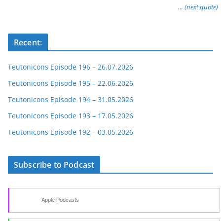
… (next quote)
Recent:
Teutonicons Episode 196 – 26.07.2026
Teutonicons Episode 195 – 22.06.2026
Teutonicons Episode 194 – 31.05.2026
Teutonicons Episode 193 – 17.05.2026
Teutonicons Episode 192 – 03.05.2026
Subscribe to Podcast
Apple Podcasts