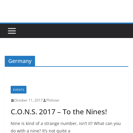
Skip
to
content
Germany
EVENTS
October 11, 2017
Philister
C.O.N.S. 2017 – To the Nines!
Nine is kind of a strange number, isn’t it? What can you
do with a nine? It’s not quite a