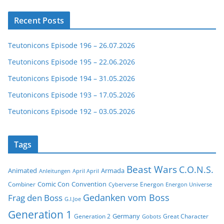
Recent Posts
Teutonicons Episode 196 – 26.07.2026
Teutonicons Episode 195 – 22.06.2026
Teutonicons Episode 194 – 31.05.2026
Teutonicons Episode 193 – 17.05.2026
Teutonicons Episode 192 – 03.05.2026
Tags
Beast Wars
C.O.N.S.
Animated
Armada
Anleitungen
April April
Comic Con
Convention
Combiner
Energon
Cyberverse
Energon Universe
Gedanken vom Boss
Frag den Boss
G.I.Joe
Generation 1
Germany
Generation 2
Great Character
Gobots