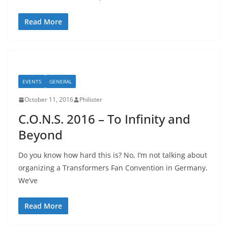
Read More
EVENTS
GENERAL
October 11, 2016
Philister
C.O.N.S. 2016 – To Infinity and
Beyond
Do you know how hard this is? No, I’m not talking about
organizing a Transformers Fan Convention in Germany.
We’ve
Read More