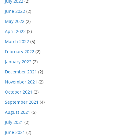
July 2022
(2)
June 2022
(2)
May 2022
(2)
April 2022
(3)
March 2022
(5)
February 2022
(2)
January 2022
(2)
December 2021
(2)
November 2021
(2)
October 2021
(2)
September 2021
(4)
August 2021
(5)
July 2021
(2)
June 2021
(2)