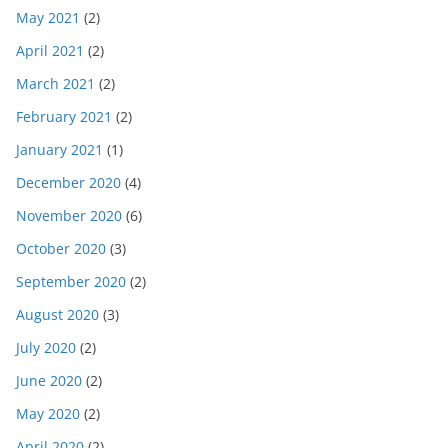
May 2021
(2)
April 2021
(2)
March 2021
(2)
February 2021
(2)
January 2021
(1)
December 2020
(4)
November 2020
(6)
October 2020
(3)
September 2020
(2)
August 2020
(3)
July 2020
(2)
June 2020
(2)
May 2020
(2)
April 2020
(2)