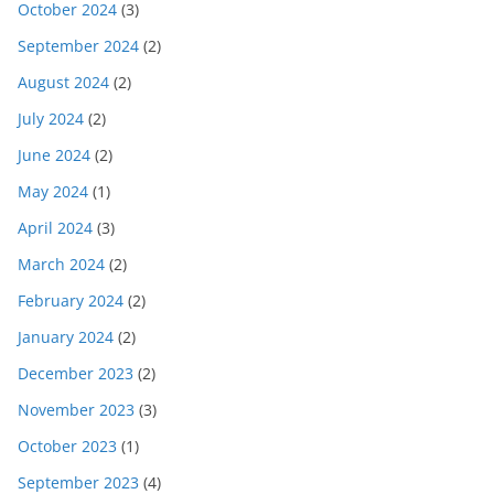
October 2024
(3)
September 2024
(2)
August 2024
(2)
July 2024
(2)
June 2024
(2)
May 2024
(1)
April 2024
(3)
March 2024
(2)
February 2024
(2)
January 2024
(2)
December 2023
(2)
November 2023
(3)
October 2023
(1)
September 2023
(4)