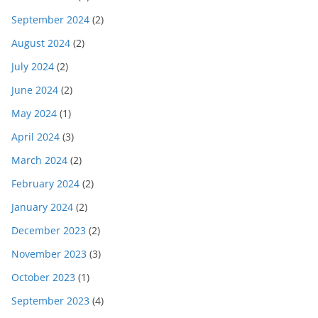
September 2024
(2)
August 2024
(2)
July 2024
(2)
June 2024
(2)
May 2024
(1)
April 2024
(3)
March 2024
(2)
February 2024
(2)
January 2024
(2)
December 2023
(2)
November 2023
(3)
October 2023
(1)
September 2023
(4)