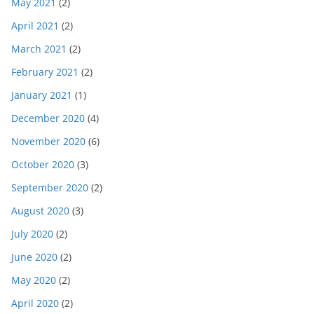
May 2021
(2)
April 2021
(2)
March 2021
(2)
February 2021
(2)
January 2021
(1)
December 2020
(4)
November 2020
(6)
October 2020
(3)
September 2020
(2)
August 2020
(3)
July 2020
(2)
June 2020
(2)
May 2020
(2)
April 2020
(2)