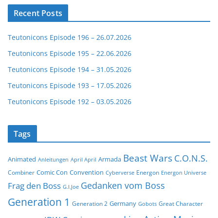
Recent Posts
Teutonicons Episode 196 – 26.07.2026
Teutonicons Episode 195 – 22.06.2026
Teutonicons Episode 194 – 31.05.2026
Teutonicons Episode 193 – 17.05.2026
Teutonicons Episode 192 – 03.05.2026
Tags
Beast Wars
C.O.N.S.
Animated
Armada
Anleitungen
April April
Comic Con
Convention
Combiner
Energon
Cyberverse
Energon Universe
Gedanken vom Boss
Frag den Boss
G.I.Joe
Generation 1
Germany
Generation 2
Great Character
Gobots