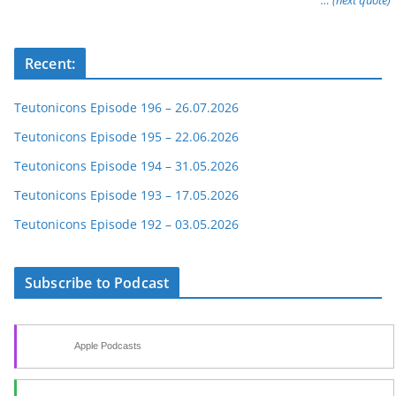
… (next quote)
Recent:
Teutonicons Episode 196 – 26.07.2026
Teutonicons Episode 195 – 22.06.2026
Teutonicons Episode 194 – 31.05.2026
Teutonicons Episode 193 – 17.05.2026
Teutonicons Episode 192 – 03.05.2026
Subscribe to Podcast
Apple Podcasts