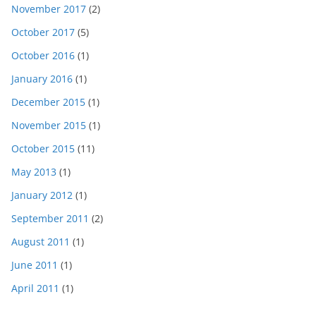
November 2017
(2)
October 2017
(5)
October 2016
(1)
January 2016
(1)
December 2015
(1)
November 2015
(1)
October 2015
(11)
May 2013
(1)
January 2012
(1)
September 2011
(2)
August 2011
(1)
June 2011
(1)
April 2011
(1)