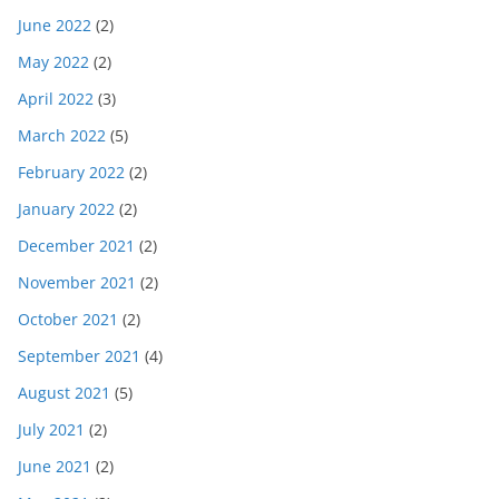
June 2022
(2)
May 2022
(2)
April 2022
(3)
March 2022
(5)
February 2022
(2)
January 2022
(2)
December 2021
(2)
November 2021
(2)
October 2021
(2)
September 2021
(4)
August 2021
(5)
July 2021
(2)
June 2021
(2)