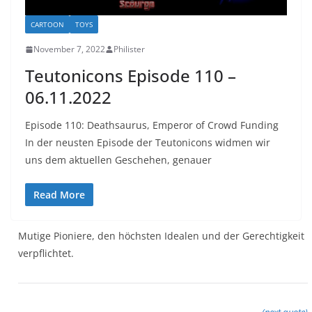
CARTOON
TOYS
November 7, 2022
Philister
Teutonicons Episode 110 –
06.11.2022
Episode 110: Deathsaurus, Emperor of Crowd Funding
In der neusten Episode der Teutonicons widmen wir
uns dem aktuellen Geschehen, genauer
Read More
Mutige Pioniere, den höchsten Idealen und der Gerechtigkeit
verpflichtet.