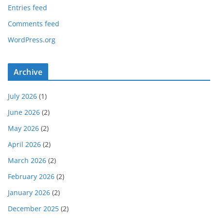
Entries feed
Comments feed
WordPress.org
Archive
July 2026
(1)
June 2026
(2)
May 2026
(2)
April 2026
(2)
March 2026
(2)
February 2026
(2)
January 2026
(2)
December 2025
(2)