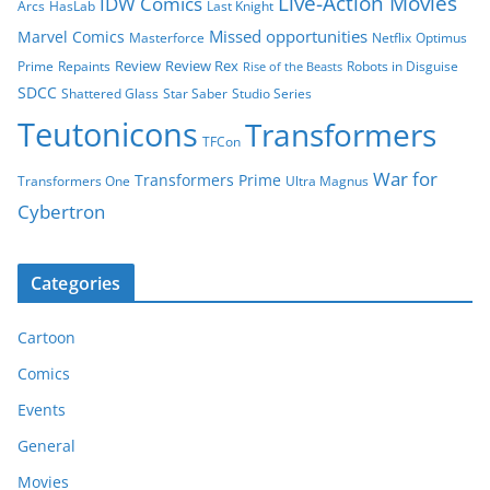
Live-Action Movies
IDW Comics
Arcs
HasLab
Last Knight
Missed opportunities
Marvel Comics
Masterforce
Netflix
Optimus
Review
Review Rex
Prime
Repaints
Robots in Disguise
Rise of the Beasts
SDCC
Shattered Glass
Star Saber
Studio Series
Teutonicons
Transformers
TFCon
War for
Transformers Prime
Transformers One
Ultra Magnus
Cybertron
Categories
Cartoon
Comics
Events
General
Movies