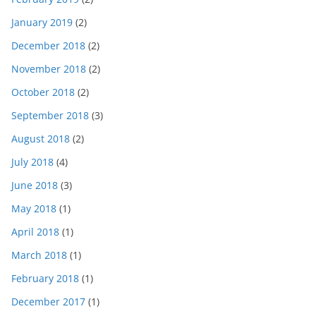
January 2019
(2)
December 2018
(2)
November 2018
(2)
October 2018
(2)
September 2018
(3)
August 2018
(2)
July 2018
(4)
June 2018
(3)
May 2018
(1)
April 2018
(1)
March 2018
(1)
February 2018
(1)
December 2017
(1)