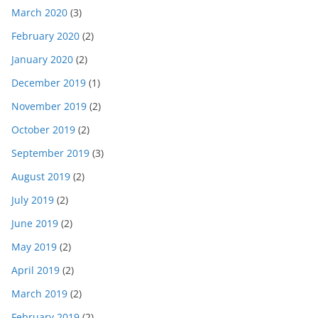
March 2020
(3)
February 2020
(2)
January 2020
(2)
December 2019
(1)
November 2019
(2)
October 2019
(2)
September 2019
(3)
August 2019
(2)
July 2019
(2)
June 2019
(2)
May 2019
(2)
April 2019
(2)
March 2019
(2)
February 2019
(2)