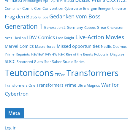
Animated
Armada
Anleitungen
April April
Comic Con
Convention
Combiner
Energon
Cyberverse
Energon Universe
Gedanken vom Boss
Frag den Boss
G.I.Joe
Generation 1
Germany
Generation 2
Great Character
Gobots
Live-Action Movies
IDW Comics
Arcs
HasLab
Last Knight
Missed opportunities
Marvel Comics
Masterforce
Netflix
Optimus
Review
Review Rex
Prime
Repaints
Robots in Disguise
Rise of the Beasts
SDCC
Shattered Glass
Star Saber
Studio Series
Teutonicons
Transformers
TFCon
War for
Transformers Prime
Transformers One
Ultra Magnus
Cybertron
Meta
Log in