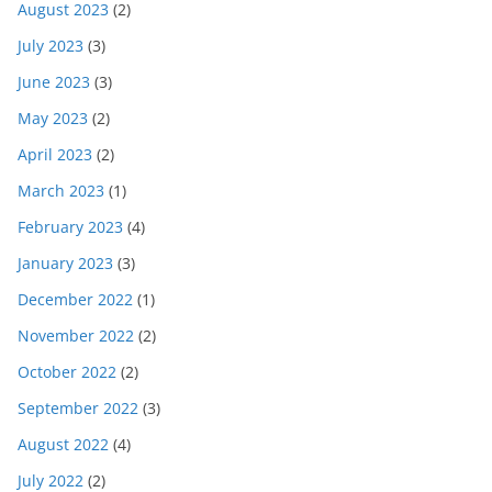
August 2023
(2)
July 2023
(3)
June 2023
(3)
May 2023
(2)
April 2023
(2)
March 2023
(1)
February 2023
(4)
January 2023
(3)
December 2022
(1)
November 2022
(2)
October 2022
(2)
September 2022
(3)
August 2022
(4)
July 2022
(2)