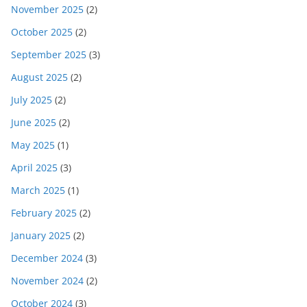
November 2025
(2)
October 2025
(2)
September 2025
(3)
August 2025
(2)
July 2025
(2)
June 2025
(2)
May 2025
(1)
April 2025
(3)
March 2025
(1)
February 2025
(2)
January 2025
(2)
December 2024
(3)
November 2024
(2)
October 2024
(3)