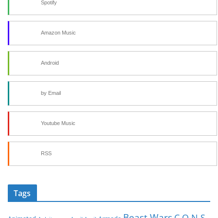
Spotify
Amazon Music
Android
by Email
Youtube Music
RSS
Tags
Beast Wars
C.O.N.S.