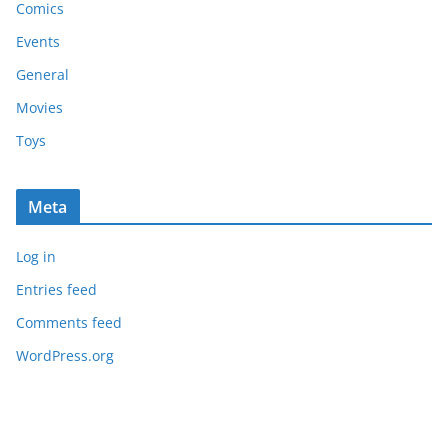
Comics
Events
General
Movies
Toys
Meta
Log in
Entries feed
Comments feed
WordPress.org