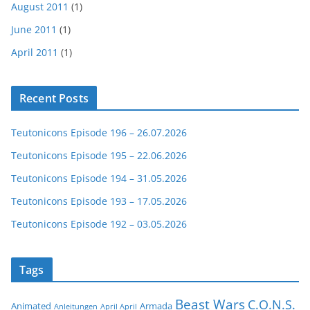
August 2011
(1)
June 2011
(1)
April 2011
(1)
Recent Posts
Teutonicons Episode 196 – 26.07.2026
Teutonicons Episode 195 – 22.06.2026
Teutonicons Episode 194 – 31.05.2026
Teutonicons Episode 193 – 17.05.2026
Teutonicons Episode 192 – 03.05.2026
Tags
Beast Wars
C.O.N.S.
Animated
Armada
Anleitungen
April April