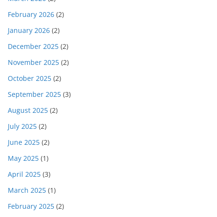
February 2026
(2)
January 2026
(2)
December 2025
(2)
November 2025
(2)
October 2025
(2)
September 2025
(3)
August 2025
(2)
July 2025
(2)
June 2025
(2)
May 2025
(1)
April 2025
(3)
March 2025
(1)
February 2025
(2)