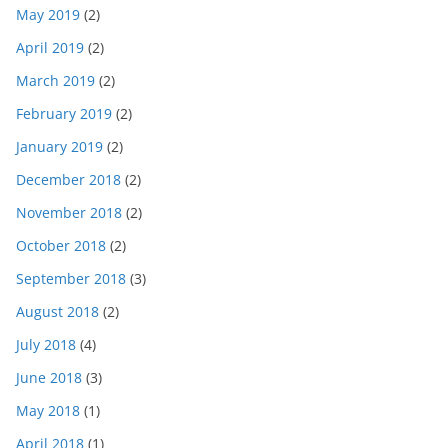
May 2019
(2)
April 2019
(2)
March 2019
(2)
February 2019
(2)
January 2019
(2)
December 2018
(2)
November 2018
(2)
October 2018
(2)
September 2018
(3)
August 2018
(2)
July 2018
(4)
June 2018
(3)
May 2018
(1)
April 2018
(1)