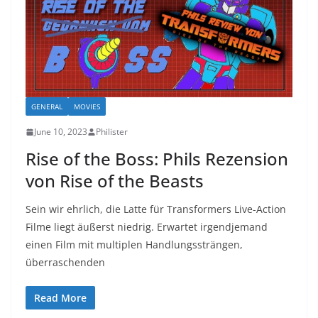
GENERAL
MOVIES
June 10, 2023
Philister
Rise of the Boss: Phils Rezension
von Rise of the Beasts
Sein wir ehrlich, die Latte für Transformers Live-Action
Filme liegt äußerst niedrig. Erwartet irgendjemand
einen Film mit multiplen Handlungssträngen,
überraschenden
Read More