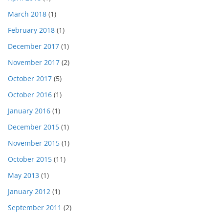
March 2018
(1)
February 2018
(1)
December 2017
(1)
November 2017
(2)
October 2017
(5)
October 2016
(1)
January 2016
(1)
December 2015
(1)
November 2015
(1)
October 2015
(11)
May 2013
(1)
January 2012
(1)
September 2011
(2)