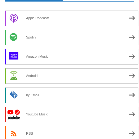
Apple Podcasts
Spotify
Amazon Music
Android
by Email
Youtube Music
RSS