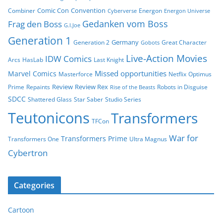
Comic Con
Convention
Combiner
Energon
Cyberverse
Energon Universe
Gedanken vom Boss
Frag den Boss
G.I.Joe
Generation 1
Germany
Generation 2
Great Character
Gobots
Live-Action Movies
IDW Comics
Arcs
HasLab
Last Knight
Missed opportunities
Marvel Comics
Masterforce
Netflix
Optimus
Review
Review Rex
Prime
Repaints
Robots in Disguise
Rise of the Beasts
SDCC
Shattered Glass
Star Saber
Studio Series
Teutonicons
Transformers
TFCon
War for
Transformers Prime
Transformers One
Ultra Magnus
Cybertron
Categories
Cartoon