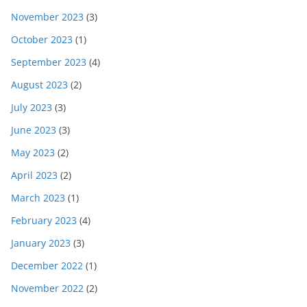
November 2023
(3)
October 2023
(1)
September 2023
(4)
August 2023
(2)
July 2023
(3)
June 2023
(3)
May 2023
(2)
April 2023
(2)
March 2023
(1)
February 2023
(4)
January 2023
(3)
December 2022
(1)
November 2022
(2)