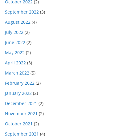
October 2022
(2)
September 2022
(3)
August 2022
(4)
July 2022
(2)
June 2022
(2)
May 2022
(2)
April 2022
(3)
March 2022
(5)
February 2022
(2)
January 2022
(2)
December 2021
(2)
November 2021
(2)
October 2021
(2)
September 2021
(4)