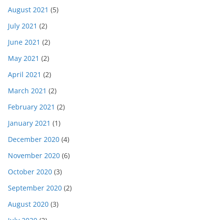
August 2021
(5)
July 2021
(2)
June 2021
(2)
May 2021
(2)
April 2021
(2)
March 2021
(2)
February 2021
(2)
January 2021
(1)
December 2020
(4)
November 2020
(6)
October 2020
(3)
September 2020
(2)
August 2020
(3)