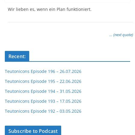
Wir lieben es, wenn ein Plan funktioniert.
… (next quote)
Recent:
Teutonicons Episode 196 – 26.07.2026
Teutonicons Episode 195 – 22.06.2026
Teutonicons Episode 194 – 31.05.2026
Teutonicons Episode 193 – 17.05.2026
Teutonicons Episode 192 – 03.05.2026
Subscribe to Podcast