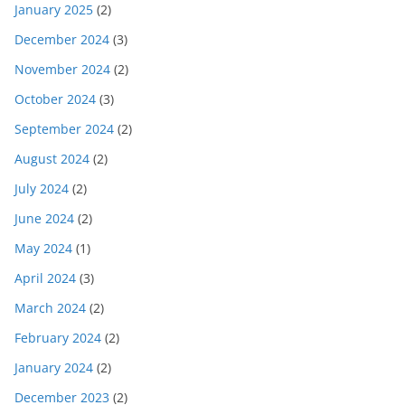
January 2025
(2)
December 2024
(3)
November 2024
(2)
October 2024
(3)
September 2024
(2)
August 2024
(2)
July 2024
(2)
June 2024
(2)
May 2024
(1)
April 2024
(3)
March 2024
(2)
February 2024
(2)
January 2024
(2)
December 2023
(2)