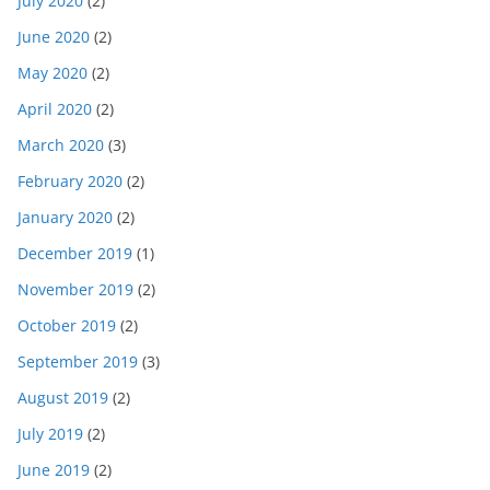
July 2020
(2)
June 2020
(2)
May 2020
(2)
April 2020
(2)
March 2020
(3)
February 2020
(2)
January 2020
(2)
December 2019
(1)
November 2019
(2)
October 2019
(2)
September 2019
(3)
August 2019
(2)
July 2019
(2)
June 2019
(2)