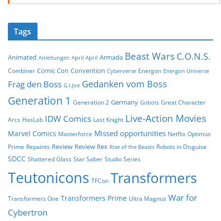
Tags
Beast Wars
C.O.N.S.
Animated
Armada
Anleitungen
April April
Comic Con
Convention
Combiner
Energon
Cyberverse
Energon Universe
Gedanken vom Boss
Frag den Boss
G.I.Joe
Generation 1
Germany
Generation 2
Great Character
Gobots
Live-Action Movies
IDW Comics
Arcs
HasLab
Last Knight
Missed opportunities
Marvel Comics
Masterforce
Netflix
Optimus
Review
Review Rex
Prime
Repaints
Robots in Disguise
Rise of the Beasts
SDCC
Shattered Glass
Star Saber
Studio Series
Teutonicons
Transformers
TFCon
War for
Transformers Prime
Transformers One
Ultra Magnus
Cybertron