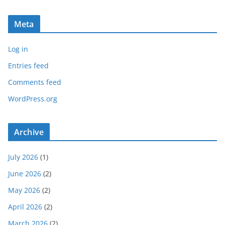
Meta
Log in
Entries feed
Comments feed
WordPress.org
Archive
July 2026
(1)
June 2026
(2)
May 2026
(2)
April 2026
(2)
March 2026
(2)