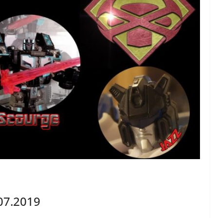
07.2019