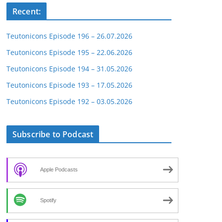
Recent:
Teutonicons Episode 196 – 26.07.2026
Teutonicons Episode 195 – 22.06.2026
Teutonicons Episode 194 – 31.05.2026
Teutonicons Episode 193 – 17.05.2026
Teutonicons Episode 192 – 03.05.2026
Subscribe to Podcast
Apple Podcasts
Spotify