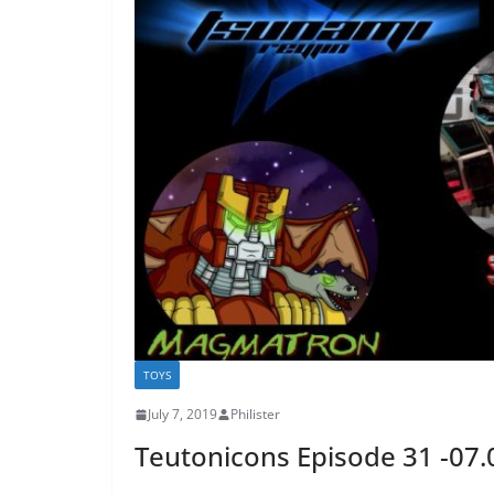
TOYS
July 7, 2019
Philister
Teutonicons Episode 31 -07.