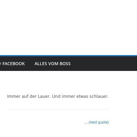
@ FACEBOOK
ALLES VOM BOSS
Immer auf der Lauer. Und immer etwas schlauer.
… (next quote)