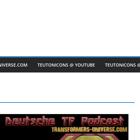
NIVERSE.COM
TEUTONICONS @ YOUTUBE
TEUTONICONS 