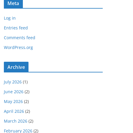
Meta
Log in
Entries feed
Comments feed
WordPress.org
Archive
July 2026
(1)
June 2026
(2)
May 2026
(2)
April 2026
(2)
March 2026
(2)
February 2026
(2)