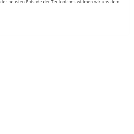
n der neusten Episode der Teutonicons widmen wir uns dem