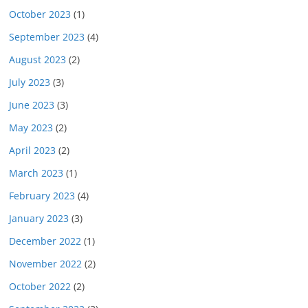
October 2023
(1)
September 2023
(4)
August 2023
(2)
July 2023
(3)
June 2023
(3)
May 2023
(2)
April 2023
(2)
March 2023
(1)
February 2023
(4)
January 2023
(3)
December 2022
(1)
November 2022
(2)
October 2022
(2)