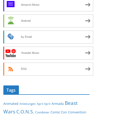
Amazon Music
Android
by Email
Youtube Music
RSS
Tags
Beast
Animated
Armada
Anleitungen
April April
Wars
C.O.N.S.
Comic Con
Convention
Combiner