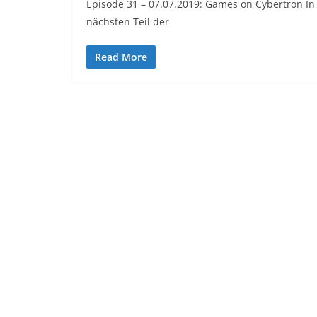
Episode 31 – 07.07.2019: Games on Cybertron I
nächsten Teil der
Read More