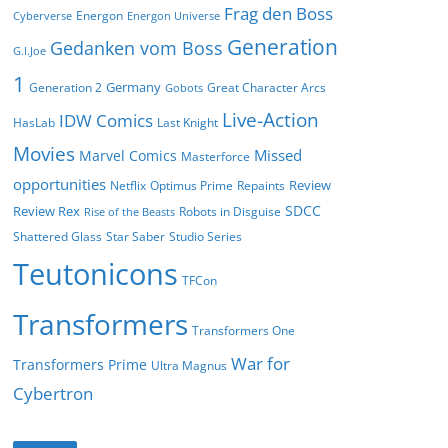
Frag den Boss
Energon
Cyberverse
Energon Universe
Generation
Gedanken vom Boss
G.I.Joe
1
Germany
Generation 2
Great Character Arcs
Gobots
Live-Action
IDW Comics
HasLab
Last Knight
Movies
Missed
Marvel Comics
Masterforce
opportunities
Review
Netflix
Optimus Prime
Repaints
SDCC
Review Rex
Robots in Disguise
Rise of the Beasts
Shattered Glass
Star Saber
Studio Series
Teutonicons
TFCon
Transformers
Transformers One
War for
Transformers Prime
Ultra Magnus
Cybertron