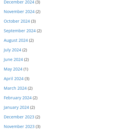
December 2024
(3)
November 2024
(2)
October 2024
(3)
September 2024
(2)
August 2024
(2)
July 2024
(2)
June 2024
(2)
May 2024
(1)
April 2024
(3)
March 2024
(2)
February 2024
(2)
January 2024
(2)
December 2023
(2)
November 2023
(3)