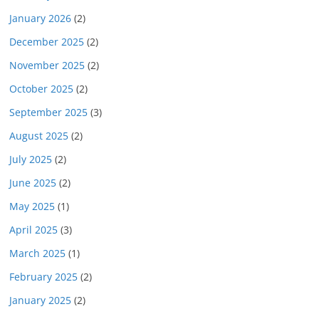
January 2026
(2)
December 2025
(2)
November 2025
(2)
October 2025
(2)
September 2025
(3)
August 2025
(2)
July 2025
(2)
June 2025
(2)
May 2025
(1)
April 2025
(3)
March 2025
(1)
February 2025
(2)
January 2025
(2)