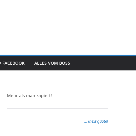
@ FACEBOOK
ALLES VOM BOSS
Mehr als man kapiert!
… (next quote)