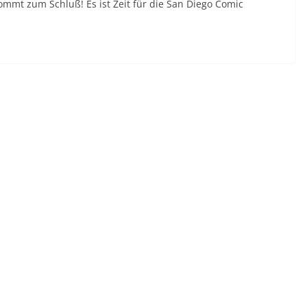
kommt zum Schluß! Es ist Zeit für die San Diego Comic