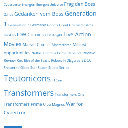
Frag den Boss
Energon
Cyberverse
Energon Universe
Generation
Gedanken vom Boss
G.I.Joe
1
Germany
Generation 2
Great Character Arcs
Gobots
Live-Action
IDW Comics
HasLab
Last Knight
Movies
Missed
Marvel Comics
Masterforce
opportunities
Review
Netflix
Optimus Prime
Repaints
SDCC
Review Rex
Robots in Disguise
Rise of the Beasts
Shattered Glass
Star Saber
Studio Series
Teutonicons
TFCon
Transformers
Transformers One
War for
Transformers Prime
Ultra Magnus
Cybertron