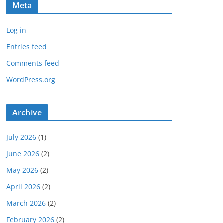
Meta
Log in
Entries feed
Comments feed
WordPress.org
Archive
July 2026
(1)
June 2026
(2)
May 2026
(2)
April 2026
(2)
March 2026
(2)
February 2026
(2)