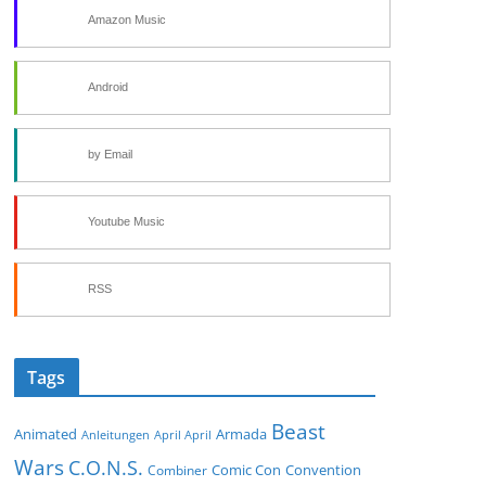
Amazon Music
Android
by Email
Youtube Music
RSS
Tags
Beast
Animated
Armada
Anleitungen
April April
Wars
C.O.N.S.
Comic Con
Convention
Combiner