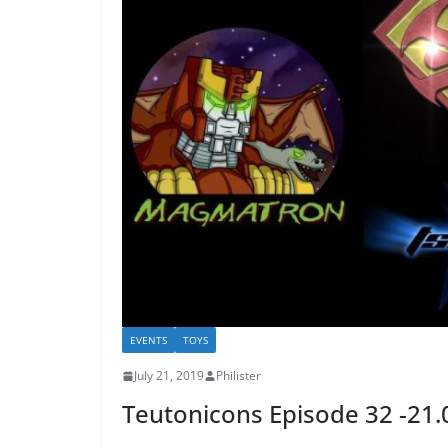
EVENTS
TOYS
July 21, 2019
Philister
Teutonicons Episode 32 -21.