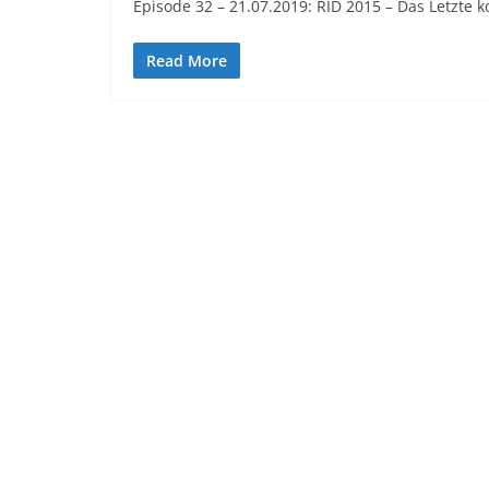
Episode 32 – 21.07.2019: RID 2015 – Das Letzte 
Read More