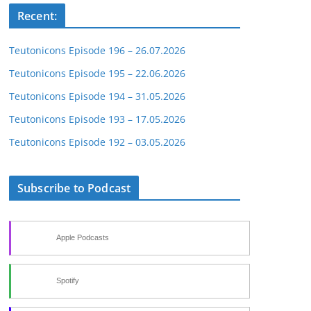
Recent:
Teutonicons Episode 196 – 26.07.2026
Teutonicons Episode 195 – 22.06.2026
Teutonicons Episode 194 – 31.05.2026
Teutonicons Episode 193 – 17.05.2026
Teutonicons Episode 192 – 03.05.2026
Subscribe to Podcast
Apple Podcasts
Spotify