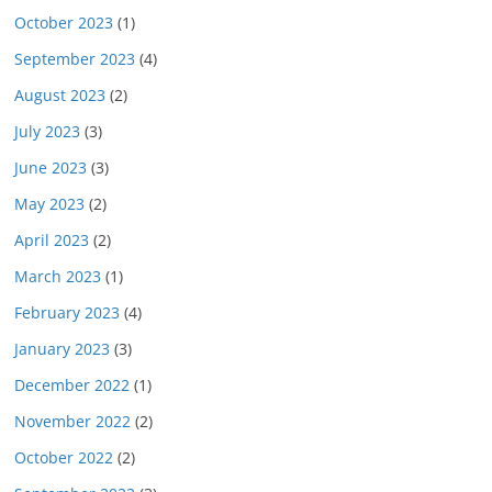
October 2023
(1)
September 2023
(4)
August 2023
(2)
July 2023
(3)
June 2023
(3)
May 2023
(2)
April 2023
(2)
March 2023
(1)
February 2023
(4)
January 2023
(3)
December 2022
(1)
November 2022
(2)
October 2022
(2)