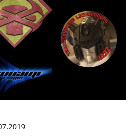
07.2019