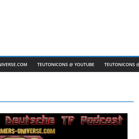
NIVERSE.COM
TEUTONICONS @ YOUTUBE
TEUTONICONS 