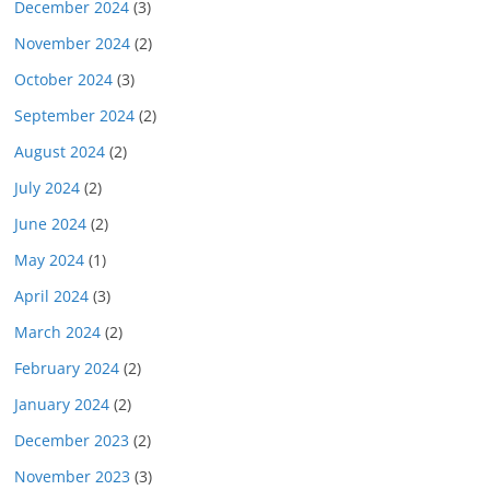
December 2024
(3)
November 2024
(2)
October 2024
(3)
September 2024
(2)
August 2024
(2)
July 2024
(2)
June 2024
(2)
May 2024
(1)
April 2024
(3)
March 2024
(2)
February 2024
(2)
January 2024
(2)
December 2023
(2)
November 2023
(3)