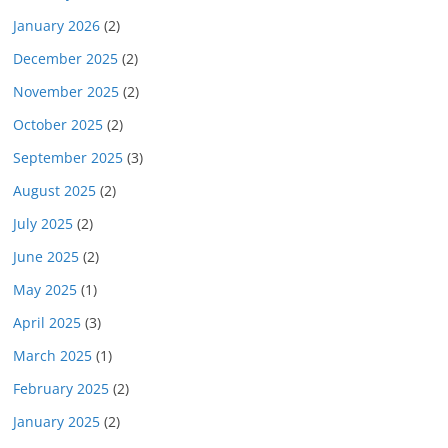
January 2026
(2)
December 2025
(2)
November 2025
(2)
October 2025
(2)
September 2025
(3)
August 2025
(2)
July 2025
(2)
June 2025
(2)
May 2025
(1)
April 2025
(3)
March 2025
(1)
February 2025
(2)
January 2025
(2)