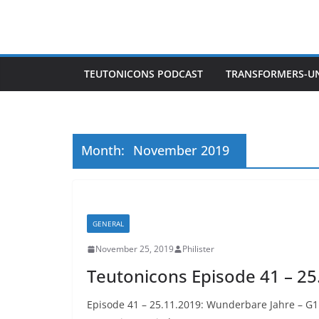
Skip
to
content
TEUTONICONS PODCAST
TRANSFORMERS-U
Month:
November 2019
GENERAL
November 25, 2019
Philister
Teutonicons Episode 41 – 25
Episode 41 – 25.11.2019: Wunderbare Jahre – G1 