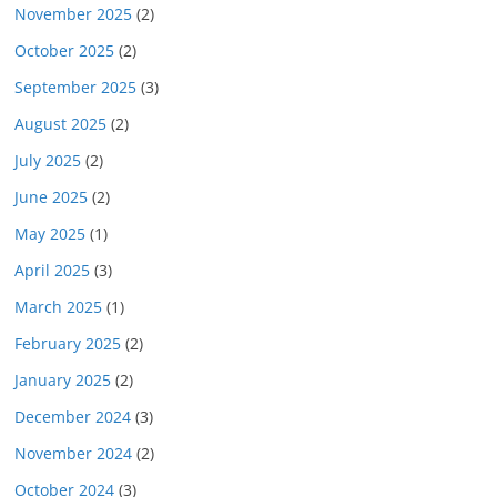
November 2025
(2)
October 2025
(2)
September 2025
(3)
August 2025
(2)
July 2025
(2)
June 2025
(2)
May 2025
(1)
April 2025
(3)
March 2025
(1)
February 2025
(2)
January 2025
(2)
December 2024
(3)
November 2024
(2)
October 2024
(3)