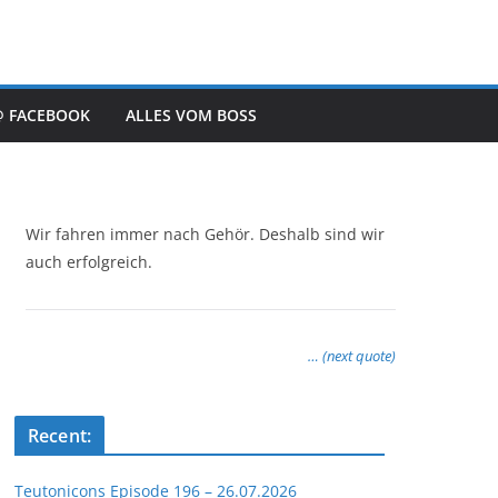
@ FACEBOOK
ALLES VOM BOSS
Wir fahren immer nach Gehör. Deshalb sind wir
auch erfolgreich.
… (next quote)
Recent:
Teutonicons Episode 196 – 26.07.2026