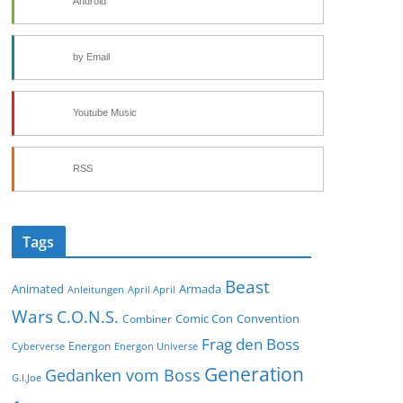
Android
by Email
Youtube Music
RSS
Tags
Beast
Animated
Armada
Anleitungen
April April
Wars
C.O.N.S.
Comic Con
Convention
Combiner
Frag den Boss
Energon
Cyberverse
Energon Universe
Generation
Gedanken vom Boss
G.I.Joe