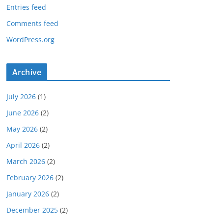
Entries feed
Comments feed
WordPress.org
Archive
July 2026
(1)
June 2026
(2)
May 2026
(2)
April 2026
(2)
March 2026
(2)
February 2026
(2)
January 2026
(2)
December 2025
(2)