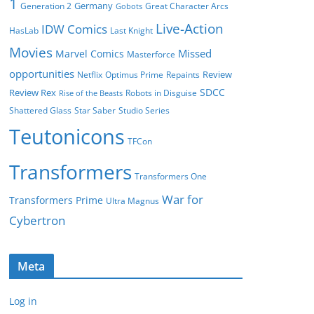
1
Germany
Generation 2
Great Character Arcs
Gobots
Live-Action
IDW Comics
HasLab
Last Knight
Movies
Missed
Marvel Comics
Masterforce
opportunities
Review
Netflix
Optimus Prime
Repaints
SDCC
Review Rex
Robots in Disguise
Rise of the Beasts
Shattered Glass
Star Saber
Studio Series
Teutonicons
TFCon
Transformers
Transformers One
War for
Transformers Prime
Ultra Magnus
Cybertron
Meta
Log in