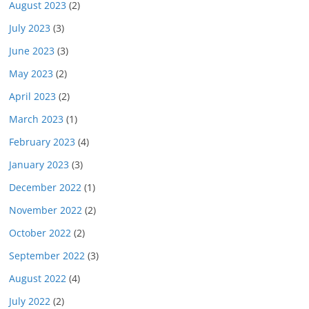
August 2023
(2)
July 2023
(3)
June 2023
(3)
May 2023
(2)
April 2023
(2)
March 2023
(1)
February 2023
(4)
January 2023
(3)
December 2022
(1)
November 2022
(2)
October 2022
(2)
September 2022
(3)
August 2022
(4)
July 2022
(2)