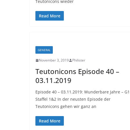
Teutonicons wieder
Read More
GENERAL
November 3, 2019
Philister
Teutonicons Episode 40 –
03.11.2019
Episode 40 – 03.11.2019: Wunderbare Jahre – G1
Staffel 1&2 In der neusten Episode der
Teutonicons gehen wir ganz an
Read More