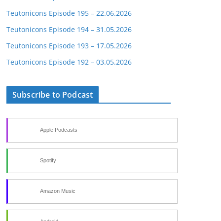
Teutonicons Episode 195 – 22.06.2026
Teutonicons Episode 194 – 31.05.2026
Teutonicons Episode 193 – 17.05.2026
Teutonicons Episode 192 – 03.05.2026
Subscribe to Podcast
Apple Podcasts
Spotify
Amazon Music