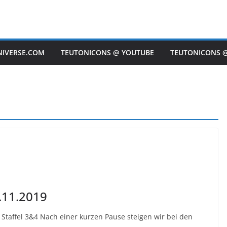
NIVERSE.COM
TEUTONICONS @ YOUTUBE
TEUTONICONS 
.11.2019
Staffel 3&4 Nach einer kurzen Pause steigen wir bei den