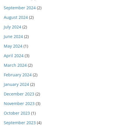
September 2024
(2)
August 2024
(2)
July 2024
(2)
June 2024
(2)
May 2024
(1)
April 2024
(3)
March 2024
(2)
February 2024
(2)
January 2024
(2)
December 2023
(2)
November 2023
(3)
October 2023
(1)
September 2023
(4)