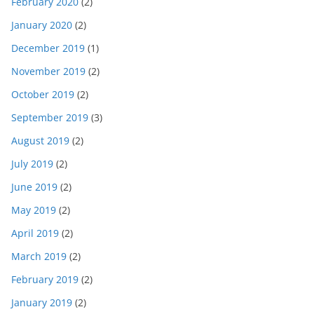
February 2020
(2)
January 2020
(2)
December 2019
(1)
November 2019
(2)
October 2019
(2)
September 2019
(3)
August 2019
(2)
July 2019
(2)
June 2019
(2)
May 2019
(2)
April 2019
(2)
March 2019
(2)
February 2019
(2)
January 2019
(2)