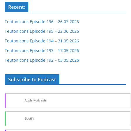
Recent:
Teutonicons Episode 196 – 26.07.2026
Teutonicons Episode 195 – 22.06.2026
Teutonicons Episode 194 – 31.05.2026
Teutonicons Episode 193 – 17.05.2026
Teutonicons Episode 192 – 03.05.2026
Subscribe to Podcast
Apple Podcasts
Spotify