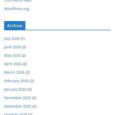
Comments feed
WordPress.org
Archive
July 2026
(1)
June 2026
(2)
May 2026
(2)
April 2026
(2)
March 2026
(2)
February 2026
(2)
January 2026
(2)
December 2025
(2)
November 2025
(2)
October 2025
(2)