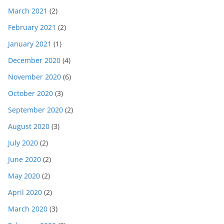
March 2021
(2)
February 2021
(2)
January 2021
(1)
December 2020
(4)
November 2020
(6)
October 2020
(3)
September 2020
(2)
August 2020
(3)
July 2020
(2)
June 2020
(2)
May 2020
(2)
April 2020
(2)
March 2020
(3)