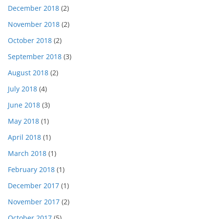
December 2018
(2)
November 2018
(2)
October 2018
(2)
September 2018
(3)
August 2018
(2)
July 2018
(4)
June 2018
(3)
May 2018
(1)
April 2018
(1)
March 2018
(1)
February 2018
(1)
December 2017
(1)
November 2017
(2)
October 2017
(5)