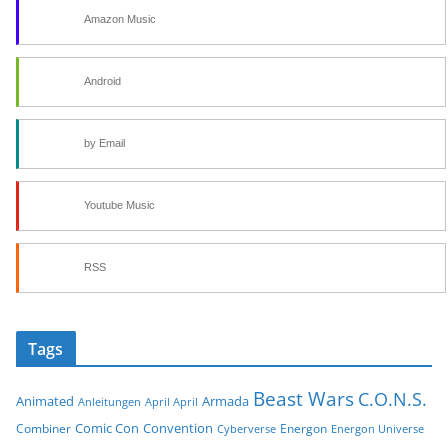
Amazon Music
Android
by Email
Youtube Music
RSS
Tags
Beast Wars
C.O.N.S.
Animated
Armada
Anleitungen
April April
Comic Con
Convention
Combiner
Energon
Cyberverse
Energon Universe