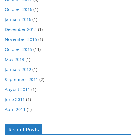
October 2016
(1)
January 2016
(1)
December 2015
(1)
November 2015
(1)
October 2015
(11)
May 2013
(1)
January 2012
(1)
September 2011
(2)
August 2011
(1)
June 2011
(1)
April 2011
(1)
Recent Posts