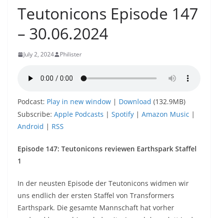
Teutonicons Episode 147
– 30.06.2024
July 2, 2024
Philister
Podcast:
Play in new window
|
Download
(132.9MB)
Subscribe:
Apple Podcasts
|
Spotify
|
Amazon Music
|
Android
|
RSS
Episode
147: Teutonicons reviewen Earthspark Staffel
1
In der neusten Episode der Teutonicons widmen wir
uns endlich der ersten Staffel von Transformers
Earthspark. Die gesamte Mannschaft hat vorher