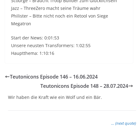
Scourge – Braucht Troop Builder zum Glücklichsein
Jazz – ThreeZero macht seine Träume wahr
Philister – Bitte nicht noch ein Retool von Siege
Megatron
Start der News: 0:01:53
Unsere neusten Transformers: 1:02:55
Hauptthema: 1:10:16
Teutonicons Episode 146 – 16.06.2024
Teutonicons Episode 148 – 28.07.2024
Wir haben die Kraft wie ein Wolf und ein Bär.
… (next quote)