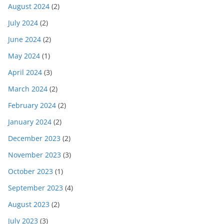
August 2024
(2)
July 2024
(2)
June 2024
(2)
May 2024
(1)
April 2024
(3)
March 2024
(2)
February 2024
(2)
January 2024
(2)
December 2023
(2)
November 2023
(3)
October 2023
(1)
September 2023
(4)
August 2023
(2)
July 2023
(3)