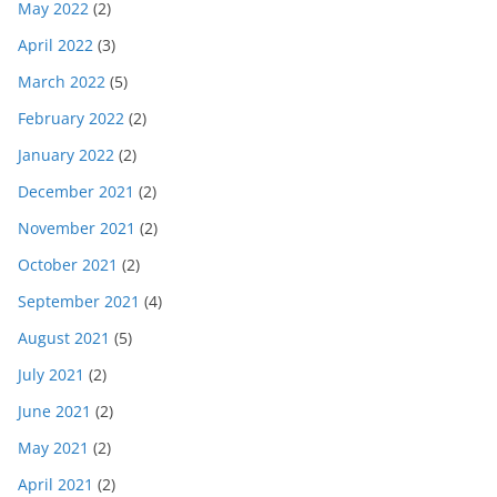
May 2022
(2)
April 2022
(3)
March 2022
(5)
February 2022
(2)
January 2022
(2)
December 2021
(2)
November 2021
(2)
October 2021
(2)
September 2021
(4)
August 2021
(5)
July 2021
(2)
June 2021
(2)
May 2021
(2)
April 2021
(2)