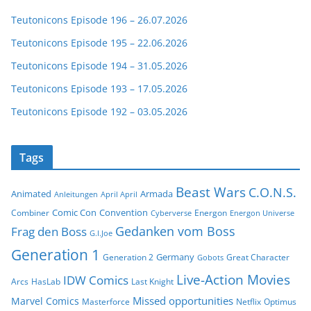
Teutonicons Episode 196 – 26.07.2026
Teutonicons Episode 195 – 22.06.2026
Teutonicons Episode 194 – 31.05.2026
Teutonicons Episode 193 – 17.05.2026
Teutonicons Episode 192 – 03.05.2026
Tags
Beast Wars
C.O.N.S.
Animated
Armada
Anleitungen
April April
Comic Con
Convention
Combiner
Energon
Cyberverse
Energon Universe
Gedanken vom Boss
Frag den Boss
G.I.Joe
Generation 1
Germany
Generation 2
Great Character
Gobots
Live-Action Movies
IDW Comics
Arcs
HasLab
Last Knight
Missed opportunities
Marvel Comics
Masterforce
Netflix
Optimus