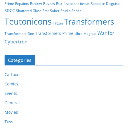
Review
Review Rex
Prime
Repaints
Robots in Disguise
Rise of the Beasts
SDCC
Shattered Glass
Star Saber
Studio Series
Teutonicons
Transformers
TFCon
War for
Transformers Prime
Transformers One
Ultra Magnus
Cybertron
Categories
Cartoon
Comics
Events
General
Movies
Toys