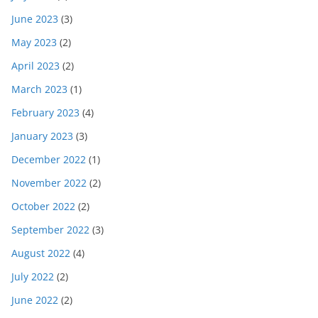
June 2023
(3)
May 2023
(2)
April 2023
(2)
March 2023
(1)
February 2023
(4)
January 2023
(3)
December 2022
(1)
November 2022
(2)
October 2022
(2)
September 2022
(3)
August 2022
(4)
July 2022
(2)
June 2022
(2)