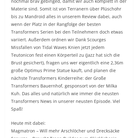
nochmal brav gebinged, damit wir auch komplett in der
Materie sind. Somit ist von Terranern über Plüschohr
bis zu Mandroid alles in unserem Review dabei, auch
wenn der Platz in der Rangfolge der besten
Transformers Serien bei den Teilnehmern doch etwas
variiert. Außerdem ordnen wir Dank Scourges
Missfallen von Tidal Waves Knien jetzt jedem
Teutonicon fest einen Körperteil zu (Jazz hat sich die
Brust gesichert), fragen uns wer eigentlich eine 2,36m
große Optimus Prime Statue kauft, und planen die
nächste Transformers Kinderreihe: der Große
Transformers Bauernhof, gesponsort von der Milka
Kuh. Das alles und natürlich wie immer die neusten
Transformers News in unserer neusten Episode. Viel
Spaß!
Heute mit dabei:
Magmatron – Will mehr Arschlöcher und Drecksäcke