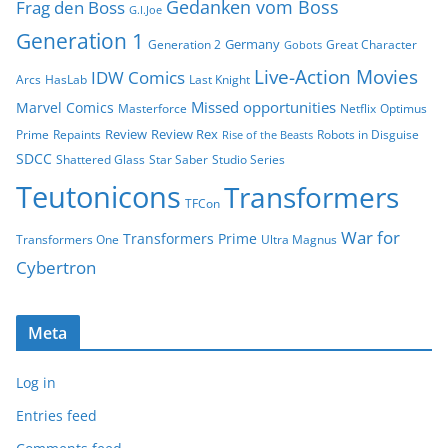
Gedanken vom Boss
Frag den Boss
G.I.Joe
Generation 1
Germany
Generation 2
Great Character
Gobots
Live-Action Movies
IDW Comics
Arcs
HasLab
Last Knight
Missed opportunities
Marvel Comics
Masterforce
Netflix
Optimus
Review
Review Rex
Prime
Repaints
Robots in Disguise
Rise of the Beasts
SDCC
Shattered Glass
Star Saber
Studio Series
Teutonicons
Transformers
TFCon
War for
Transformers Prime
Transformers One
Ultra Magnus
Cybertron
Meta
Log in
Entries feed