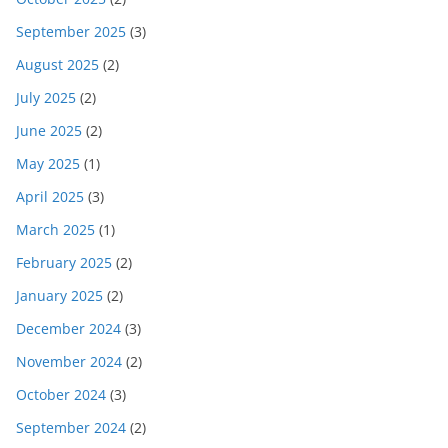
September 2025
(3)
August 2025
(2)
July 2025
(2)
June 2025
(2)
May 2025
(1)
April 2025
(3)
March 2025
(1)
February 2025
(2)
January 2025
(2)
December 2024
(3)
November 2024
(2)
October 2024
(3)
September 2024
(2)