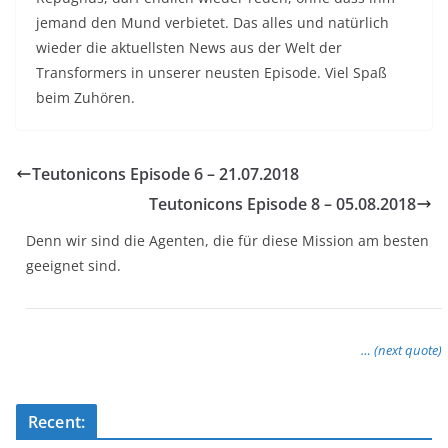
jemand den Mund verbietet. Das alles und natürlich
wieder die aktuellsten News aus der Welt der
Transformers in unserer neusten Episode. Viel Spaß
beim Zuhören.
Teutonicons Episode 6 – 21.07.2018
Teutonicons Episode 8 – 05.08.2018
Denn wir sind die Agenten, die für diese Mission am besten
geeignet sind.
… (next quote)
Recent: