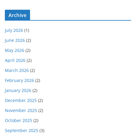
Archive
July 2026
(1)
June 2026
(2)
May 2026
(2)
April 2026
(2)
March 2026
(2)
February 2026
(2)
January 2026
(2)
December 2025
(2)
November 2025
(2)
October 2025
(2)
September 2025
(3)