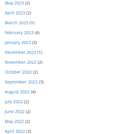
May 2023
(2)
April 2023
(2)
March 2023
(1)
February 2023
(4)
January 2023
(3)
December 2022
(1)
November 2022
(2)
October 2022
(2)
September 2022
(3)
August 2022
(4)
July 2022
(2)
June 2022
(2)
May 2022
(2)
April 2022
(3)