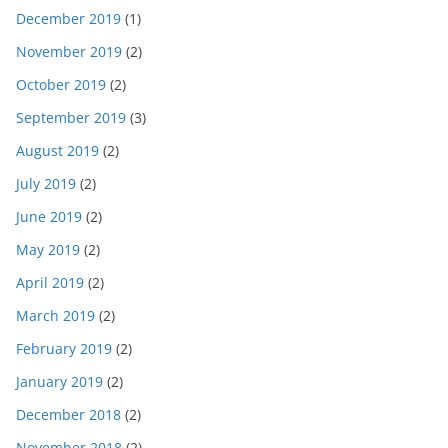
December 2019
(1)
November 2019
(2)
October 2019
(2)
September 2019
(3)
August 2019
(2)
July 2019
(2)
June 2019
(2)
May 2019
(2)
April 2019
(2)
March 2019
(2)
February 2019
(2)
January 2019
(2)
December 2018
(2)
November 2018
(2)