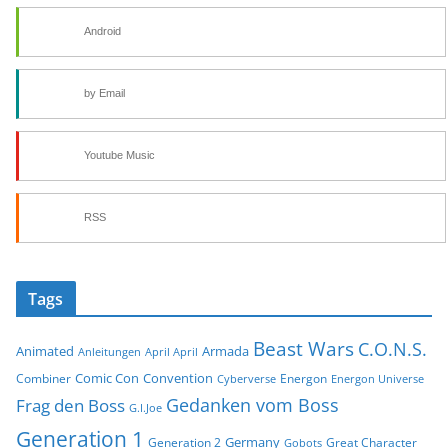
Android
by Email
Youtube Music
RSS
Tags
Beast Wars
C.O.N.S.
Animated
Armada
Anleitungen
April April
Comic Con
Convention
Combiner
Energon
Cyberverse
Energon Universe
Gedanken vom Boss
Frag den Boss
G.I.Joe
Generation 1
Germany
Generation 2
Great Character
Gobots