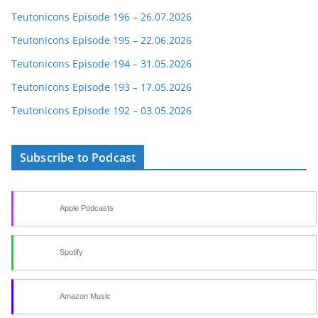
Teutonicons Episode 196 – 26.07.2026
Teutonicons Episode 195 – 22.06.2026
Teutonicons Episode 194 – 31.05.2026
Teutonicons Episode 193 – 17.05.2026
Teutonicons Episode 192 – 03.05.2026
Subscribe to Podcast
Apple Podcasts
Spotify
Amazon Music