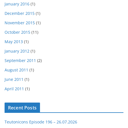
January 2016
(1)
December 2015
(1)
November 2015
(1)
October 2015
(11)
May 2013
(1)
January 2012
(1)
September 2011
(2)
August 2011
(1)
June 2011
(1)
April 2011
(1)
Recent Posts
Teutonicons Episode 196 – 26.07.2026