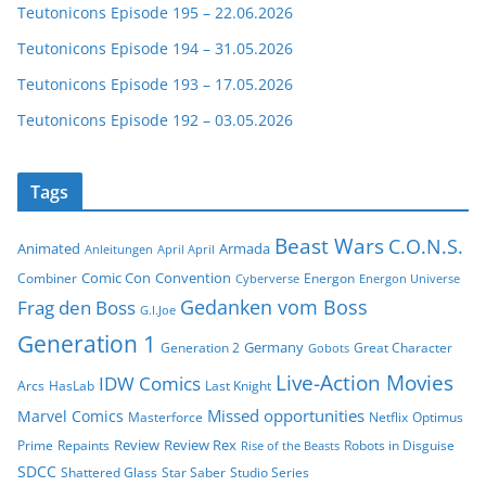
Teutonicons Episode 195 – 22.06.2026
Teutonicons Episode 194 – 31.05.2026
Teutonicons Episode 193 – 17.05.2026
Teutonicons Episode 192 – 03.05.2026
Tags
Beast Wars
C.O.N.S.
Animated
Armada
Anleitungen
April April
Comic Con
Convention
Combiner
Energon
Cyberverse
Energon Universe
Gedanken vom Boss
Frag den Boss
G.I.Joe
Generation 1
Germany
Generation 2
Great Character
Gobots
Live-Action Movies
IDW Comics
Arcs
HasLab
Last Knight
Missed opportunities
Marvel Comics
Masterforce
Netflix
Optimus
Review
Review Rex
Prime
Repaints
Robots in Disguise
Rise of the Beasts
SDCC
Shattered Glass
Star Saber
Studio Series