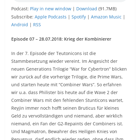
Podcast:
Play in new window
|
Download
(91.7MB)
Subscribe:
Apple Podcasts
|
Spotify
|
Amazon Music
|
Android
|
RSS
Episode 07 – 28.07.2018: Krieg der Kombinierer
In der 7. Episode der Teutonicons ist die
Stammbesetzung wieder vereint. Im Angesicht der
neuen Generations Trilogie “War for Cybertron” blicken
wir zurück auf die vorherige Trilogie, die Prime Wars,
und starten heute mit “Combiner Wars”. So erfahren
wir u.a. dass Philister bis heute auf die Wave 2 der
Combiner Wars mit den fehlenden Stunticons wartet,
Reyjin immer noch hofft seinen Bruticus für kleines
Geld zu vervollständigen und niemand, aber wirklich
niemand, ein Fan der G2-Repaints der Combiners ist.
Und Magmatron, Bewahrer des Heiligen Knies von
Repugnus, darf endlich wieder reden, ohne dass ihm