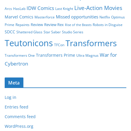
Live-Action Movies
IDW Comics
Arcs
HasLab
Last Knight
Missed opportunities
Marvel Comics
Masterforce
Netflix
Optimus
Review
Review Rex
Prime
Repaints
Robots in Disguise
Rise of the Beasts
SDCC
Shattered Glass
Star Saber
Studio Series
Teutonicons
Transformers
TFCon
War for
Transformers Prime
Transformers One
Ultra Magnus
Cybertron
Meta
Log in
Entries feed
Comments feed
WordPress.org