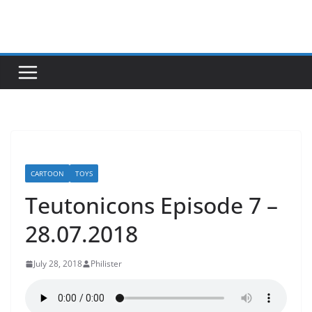
Skip
to
content
CARTOON
TOYS
Teutonicons Episode 7 –
28.07.2018
July 28, 2018
Philister