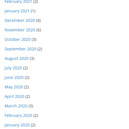
February 2021
(2)
January 2021
(1)
December 2020
(4)
November 2020
(6)
October 2020
(3)
September 2020
(2)
August 2020
(3)
July 2020
(2)
June 2020
(2)
May 2020
(2)
April 2020
(2)
March 2020
(3)
February 2020
(2)
January 2020
(2)