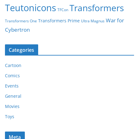
Teutonicons
Transformers
TFCon
War for
Transformers Prime
Transformers One
Ultra Magnus
Cybertron
Categories
Cartoon
Comics
Events
General
Movies
Toys
Meta