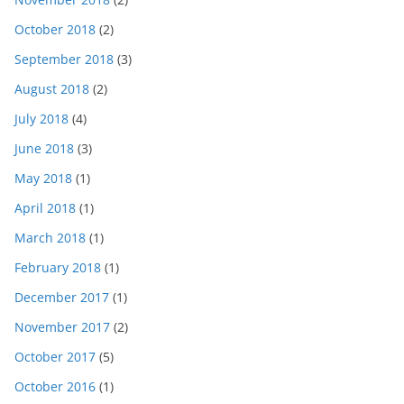
October 2018
(2)
September 2018
(3)
August 2018
(2)
July 2018
(4)
June 2018
(3)
May 2018
(1)
April 2018
(1)
March 2018
(1)
February 2018
(1)
December 2017
(1)
November 2017
(2)
October 2017
(5)
October 2016
(1)