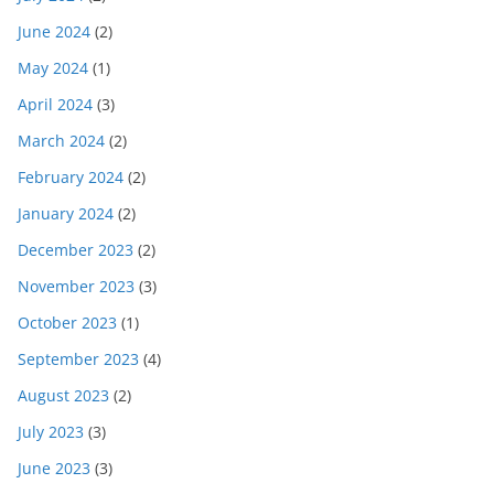
June 2024
(2)
May 2024
(1)
April 2024
(3)
March 2024
(2)
February 2024
(2)
January 2024
(2)
December 2023
(2)
November 2023
(3)
October 2023
(1)
September 2023
(4)
August 2023
(2)
July 2023
(3)
June 2023
(3)