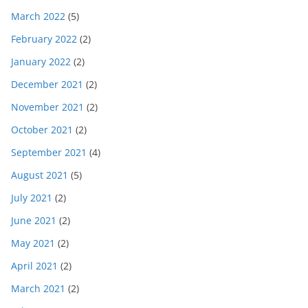
March 2022
(5)
February 2022
(2)
January 2022
(2)
December 2021
(2)
November 2021
(2)
October 2021
(2)
September 2021
(4)
August 2021
(5)
July 2021
(2)
June 2021
(2)
May 2021
(2)
April 2021
(2)
March 2021
(2)