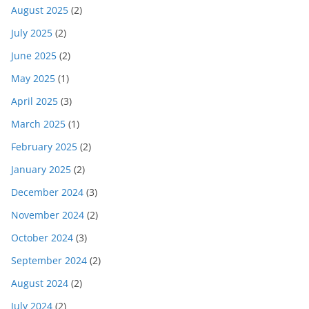
August 2025
(2)
July 2025
(2)
June 2025
(2)
May 2025
(1)
April 2025
(3)
March 2025
(1)
February 2025
(2)
January 2025
(2)
December 2024
(3)
November 2024
(2)
October 2024
(3)
September 2024
(2)
August 2024
(2)
July 2024
(2)