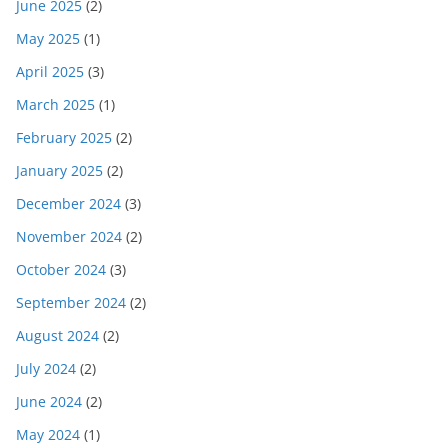
June 2025
(2)
May 2025
(1)
April 2025
(3)
March 2025
(1)
February 2025
(2)
January 2025
(2)
December 2024
(3)
November 2024
(2)
October 2024
(3)
September 2024
(2)
August 2024
(2)
July 2024
(2)
June 2024
(2)
May 2024
(1)