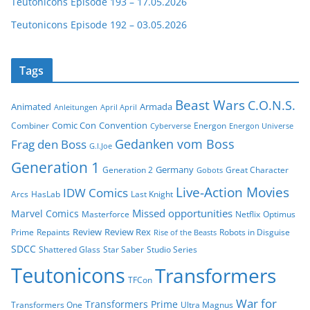
Teutonicons Episode 193 – 17.05.2026
Teutonicons Episode 192 – 03.05.2026
Tags
Beast Wars
C.O.N.S.
Animated
Armada
Anleitungen
April April
Comic Con
Convention
Combiner
Energon
Cyberverse
Energon Universe
Gedanken vom Boss
Frag den Boss
G.I.Joe
Generation 1
Germany
Generation 2
Great Character
Gobots
Live-Action Movies
IDW Comics
Arcs
HasLab
Last Knight
Missed opportunities
Marvel Comics
Masterforce
Netflix
Optimus
Review
Review Rex
Prime
Repaints
Robots in Disguise
Rise of the Beasts
SDCC
Shattered Glass
Star Saber
Studio Series
Teutonicons
Transformers
TFCon
War for
Transformers Prime
Transformers One
Ultra Magnus