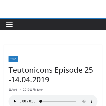
Skip
to
content
TOYS
Teutonicons Episode 25
-14.04.2019
April 14, 2019
Philister