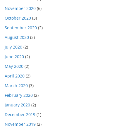
November 2020
(6)
October 2020
(3)
September 2020
(2)
August 2020
(3)
July 2020
(2)
June 2020
(2)
May 2020
(2)
April 2020
(2)
March 2020
(3)
February 2020
(2)
January 2020
(2)
December 2019
(1)
November 2019
(2)