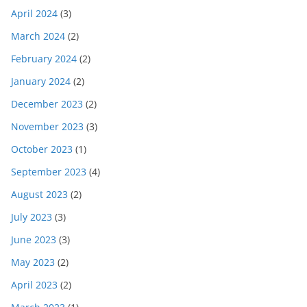
April 2024
(3)
March 2024
(2)
February 2024
(2)
January 2024
(2)
December 2023
(2)
November 2023
(3)
October 2023
(1)
September 2023
(4)
August 2023
(2)
July 2023
(3)
June 2023
(3)
May 2023
(2)
April 2023
(2)