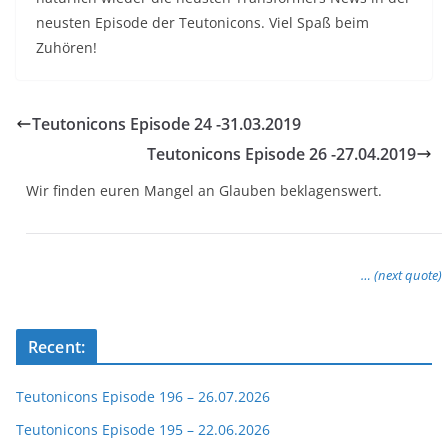
neusten Episode der Teutonicons. Viel Spaß beim
Zuhören!
Teutonicons Episode 24 -31.03.2019
Teutonicons Episode 26 -27.04.2019
Wir finden euren Mangel an Glauben beklagenswert.
… (next quote)
Recent:
Teutonicons Episode 196 – 26.07.2026
Teutonicons Episode 195 – 22.06.2026