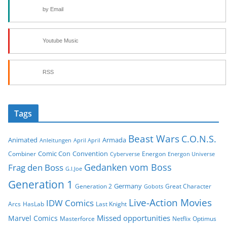
by Email
Youtube Music
RSS
Tags
Beast Wars
C.O.N.S.
Animated
Armada
Anleitungen
April April
Comic Con
Convention
Combiner
Energon
Cyberverse
Energon Universe
Gedanken vom Boss
Frag den Boss
G.I.Joe
Generation 1
Germany
Generation 2
Great Character
Gobots
Live-Action Movies
IDW Comics
Arcs
HasLab
Last Knight
Missed opportunities
Marvel Comics
Masterforce
Netflix
Optimus