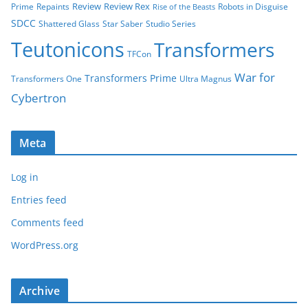
Review
Review Rex
Prime
Repaints
Robots in Disguise
Rise of the Beasts
SDCC
Shattered Glass
Star Saber
Studio Series
Teutonicons
Transformers
TFCon
War for
Transformers Prime
Transformers One
Ultra Magnus
Cybertron
Meta
Log in
Entries feed
Comments feed
WordPress.org
Archive