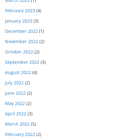
March 2023
(1)
February 2023
(4)
January 2023
(3)
December 2022
(1)
November 2022
(2)
October 2022
(2)
September 2022
(3)
August 2022
(4)
July 2022
(2)
June 2022
(2)
May 2022
(2)
April 2022
(3)
March 2022
(5)
February 2022
(2)