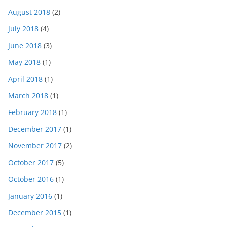
August 2018
(2)
July 2018
(4)
June 2018
(3)
May 2018
(1)
April 2018
(1)
March 2018
(1)
February 2018
(1)
December 2017
(1)
November 2017
(2)
October 2017
(5)
October 2016
(1)
January 2016
(1)
December 2015
(1)