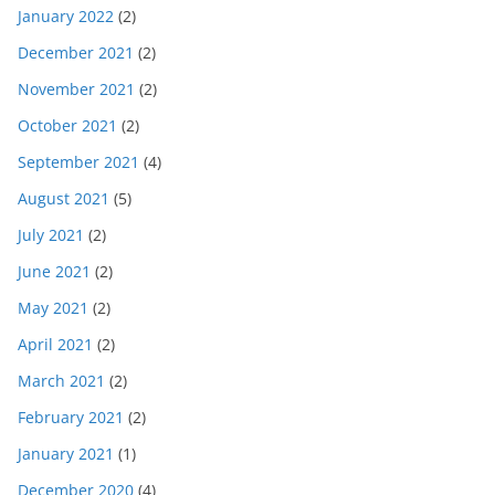
January 2022
(2)
December 2021
(2)
November 2021
(2)
October 2021
(2)
September 2021
(4)
August 2021
(5)
July 2021
(2)
June 2021
(2)
May 2021
(2)
April 2021
(2)
March 2021
(2)
February 2021
(2)
January 2021
(1)
December 2020
(4)