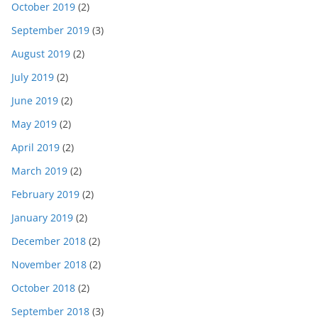
October 2019
(2)
September 2019
(3)
August 2019
(2)
July 2019
(2)
June 2019
(2)
May 2019
(2)
April 2019
(2)
March 2019
(2)
February 2019
(2)
January 2019
(2)
December 2018
(2)
November 2018
(2)
October 2018
(2)
September 2018
(3)