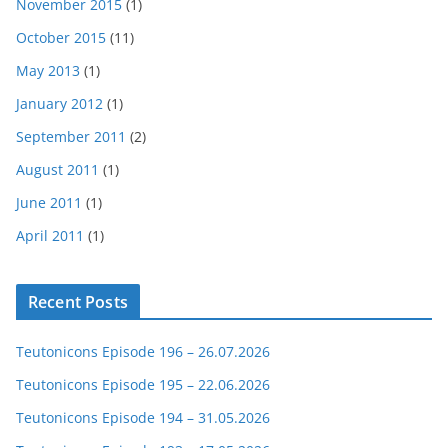
November 2015
(1)
October 2015
(11)
May 2013
(1)
January 2012
(1)
September 2011
(2)
August 2011
(1)
June 2011
(1)
April 2011
(1)
Recent Posts
Teutonicons Episode 196 – 26.07.2026
Teutonicons Episode 195 – 22.06.2026
Teutonicons Episode 194 – 31.05.2026