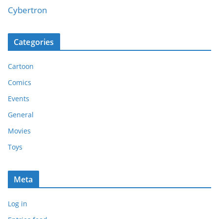
Cybertron
Categories
Cartoon
Comics
Events
General
Movies
Toys
Meta
Log in