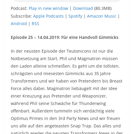
Podcast:
Play in new window
|
Download
(80.3MB)
Subscribe:
Apple Podcasts
|
Spotify
|
Amazon Music
|
Android
|
RSS
Episode 25 – 14.04.2019:
Für eine Handvoll Gimmicks
In der neusten Episode der Teutonicons ist nur die
Notbesetzung am Start, Phil und Magmatron müssen
den Laden alleine schmeißen. Es geht um die tollsten,
schrägsten und miesesten Gimmicks aus 35 Jahre
Transformers und wir haben von Pretendern bis Breast
Force alles dabei. Magmatron liebäugelt mit der Idee
einer Kreuzung aus Pretender und Weaponizer,
während Phil seine Schwäche für Thunderwing
offenbart. Außerdem tummeln sich verdächtig viele
Optimus Primes in den 3rd Party News und wir freuen
uns alle auf den angeteasten Snap Trap. Das alles und
natürlich wieder die neusten Transformers News in der