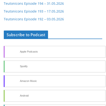
Teutonicons Episode 194 – 31.05.2026
Teutonicons Episode 193 – 17.05.2026
Teutonicons Episode 192 – 03.05.2026
Subscribe to Podcast
Apple Podcasts
Spotify
Amazon Music
Android