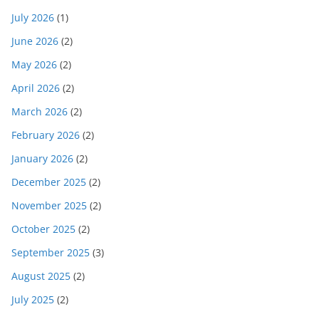
July 2026
(1)
June 2026
(2)
May 2026
(2)
April 2026
(2)
March 2026
(2)
February 2026
(2)
January 2026
(2)
December 2025
(2)
November 2025
(2)
October 2025
(2)
September 2025
(3)
August 2025
(2)
July 2025
(2)