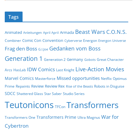
Tags
Beast Wars
C.O.N.S.
Animated
Armada
Anleitungen
April April
Comic Con
Convention
Combiner
Energon
Cyberverse
Energon Universe
Gedanken vom Boss
Frag den Boss
G.I.Joe
Generation 1
Germany
Generation 2
Great Character
Gobots
Live-Action Movies
IDW Comics
Arcs
HasLab
Last Knight
Missed opportunities
Marvel Comics
Masterforce
Netflix
Optimus
Review
Review Rex
Prime
Repaints
Robots in Disguise
Rise of the Beasts
SDCC
Shattered Glass
Star Saber
Studio Series
Teutonicons
Transformers
TFCon
War for
Transformers Prime
Transformers One
Ultra Magnus
Cybertron