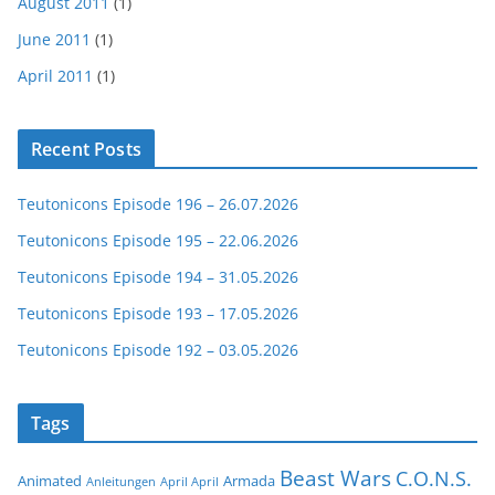
August 2011
(1)
June 2011
(1)
April 2011
(1)
Recent Posts
Teutonicons Episode 196 – 26.07.2026
Teutonicons Episode 195 – 22.06.2026
Teutonicons Episode 194 – 31.05.2026
Teutonicons Episode 193 – 17.05.2026
Teutonicons Episode 192 – 03.05.2026
Tags
Beast Wars
C.O.N.S.
Animated
Armada
Anleitungen
April April