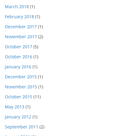
March 2018
(1)
February 2018
(1)
December 2017
(1)
November 2017
(2)
October 2017
(5)
October 2016
(1)
January 2016
(1)
December 2015
(1)
November 2015
(1)
October 2015
(11)
May 2013
(1)
January 2012
(1)
September 2011
(2)