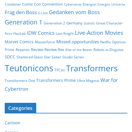
Comic Con
Convention
Combiner
Energon
Cyberverse
Energon Universe
Gedanken vom Boss
Frag den Boss
G.I.Joe
Generation 1
Germany
Generation 2
Great Character
Gobots
Live-Action Movies
IDW Comics
Arcs
HasLab
Last Knight
Missed opportunities
Marvel Comics
Masterforce
Netflix
Optimus
Review
Review Rex
Prime
Repaints
Robots in Disguise
Rise of the Beasts
SDCC
Shattered Glass
Star Saber
Studio Series
Teutonicons
Transformers
TFCon
War for
Transformers Prime
Transformers One
Ultra Magnus
Cybertron
Categories
Cartoon