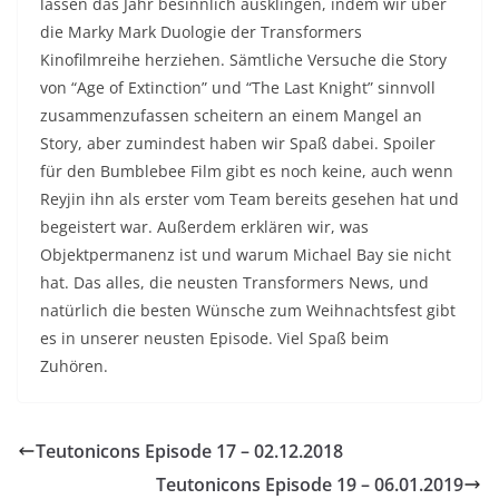
lassen das Jahr besinnlich ausklingen, indem wir über
die Marky Mark Duologie der Transformers
Kinofilmreihe herziehen. Sämtliche Versuche die Story
von “Age of Extinction” und “The Last Knight” sinnvoll
zusammenzufassen scheitern an einem Mangel an
Story, aber zumindest haben wir Spaß dabei. Spoiler
für den Bumblebee Film gibt es noch keine, auch wenn
Reyjin ihn als erster vom Team bereits gesehen hat und
begeistert war. Außerdem erklären wir, was
Objektpermanenz ist und warum Michael Bay sie nicht
hat. Das alles, die neusten Transformers News, und
natürlich die besten Wünsche zum Weihnachtsfest gibt
es in unserer neusten Episode. Viel Spaß beim
Zuhören.
Teutonicons Episode 17 – 02.12.2018
Teutonicons Episode 19 – 06.01.2019