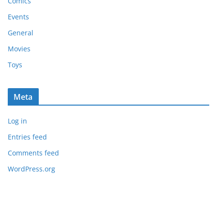
Comics
Events
General
Movies
Toys
Meta
Log in
Entries feed
Comments feed
WordPress.org