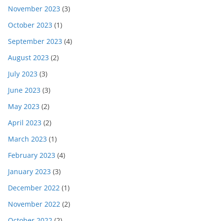
November 2023
(3)
October 2023
(1)
September 2023
(4)
August 2023
(2)
July 2023
(3)
June 2023
(3)
May 2023
(2)
April 2023
(2)
March 2023
(1)
February 2023
(4)
January 2023
(3)
December 2022
(1)
November 2022
(2)
October 2022
(2)