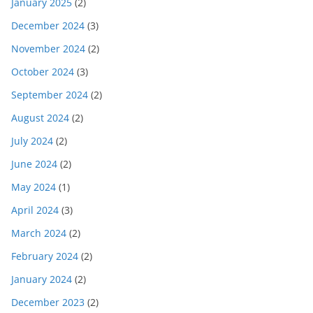
January 2025
(2)
December 2024
(3)
November 2024
(2)
October 2024
(3)
September 2024
(2)
August 2024
(2)
July 2024
(2)
June 2024
(2)
May 2024
(1)
April 2024
(3)
March 2024
(2)
February 2024
(2)
January 2024
(2)
December 2023
(2)