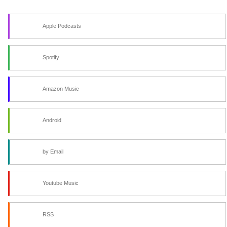
Apple Podcasts
Spotify
Amazon Music
Android
by Email
Youtube Music
RSS