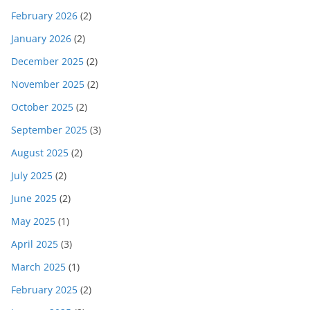
February 2026
(2)
January 2026
(2)
December 2025
(2)
November 2025
(2)
October 2025
(2)
September 2025
(3)
August 2025
(2)
July 2025
(2)
June 2025
(2)
May 2025
(1)
April 2025
(3)
March 2025
(1)
February 2025
(2)