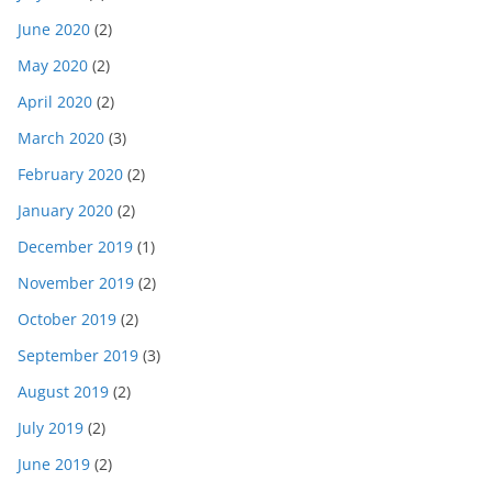
June 2020
(2)
May 2020
(2)
April 2020
(2)
March 2020
(3)
February 2020
(2)
January 2020
(2)
December 2019
(1)
November 2019
(2)
October 2019
(2)
September 2019
(3)
August 2019
(2)
July 2019
(2)
June 2019
(2)