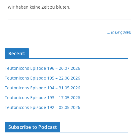
Wir haben keine Zeit zu bluten.
… (next quote)
Recent:
Teutonicons Episode 196 – 26.07.2026
Teutonicons Episode 195 – 22.06.2026
Teutonicons Episode 194 – 31.05.2026
Teutonicons Episode 193 – 17.05.2026
Teutonicons Episode 192 – 03.05.2026
Subscribe to Podcast