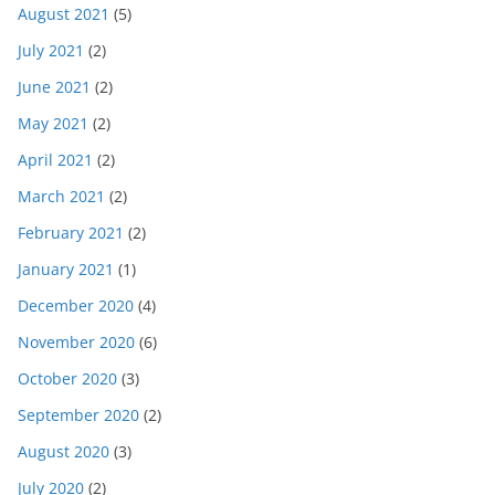
August 2021
(5)
July 2021
(2)
June 2021
(2)
May 2021
(2)
April 2021
(2)
March 2021
(2)
February 2021
(2)
January 2021
(1)
December 2020
(4)
November 2020
(6)
October 2020
(3)
September 2020
(2)
August 2020
(3)
July 2020
(2)