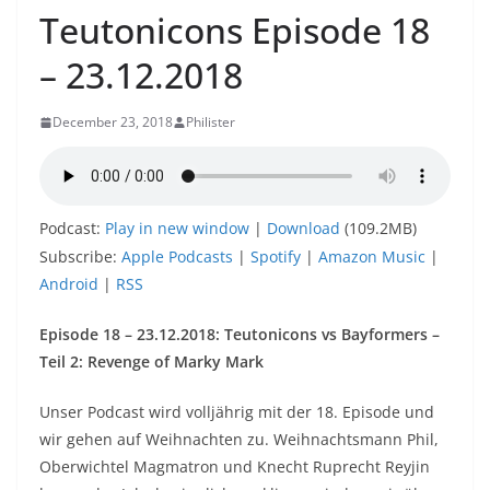
Teutonicons Episode 18
– 23.12.2018
December 23, 2018
Philister
Podcast:
Play in new window
|
Download
(109.2MB)
Subscribe:
Apple Podcasts
|
Spotify
|
Amazon Music
|
Android
|
RSS
Episode 18 – 23.12.2018: Teutonicons vs Bayformers –
Teil 2: Revenge of Marky Mark
Unser Podcast wird volljährig mit der 18. Episode und
wir gehen auf Weihnachten zu. Weihnachtsmann Phil,
Oberwichtel Magmatron und Knecht Ruprecht Reyjin