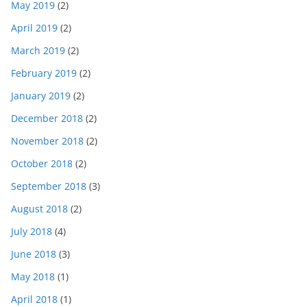
May 2019
(2)
April 2019
(2)
March 2019
(2)
February 2019
(2)
January 2019
(2)
December 2018
(2)
November 2018
(2)
October 2018
(2)
September 2018
(3)
August 2018
(2)
July 2018
(4)
June 2018
(3)
May 2018
(1)
April 2018
(1)