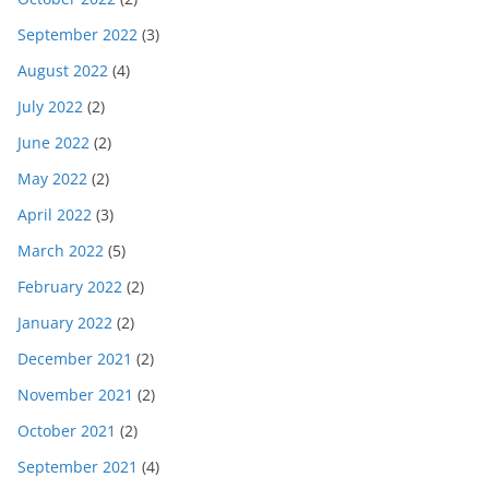
September 2022
(3)
August 2022
(4)
July 2022
(2)
June 2022
(2)
May 2022
(2)
April 2022
(3)
March 2022
(5)
February 2022
(2)
January 2022
(2)
December 2021
(2)
November 2021
(2)
October 2021
(2)
September 2021
(4)