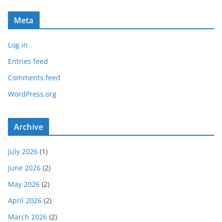
Meta
Log in
Entries feed
Comments feed
WordPress.org
Archive
July 2026
(1)
June 2026
(2)
May 2026
(2)
April 2026
(2)
March 2026
(2)