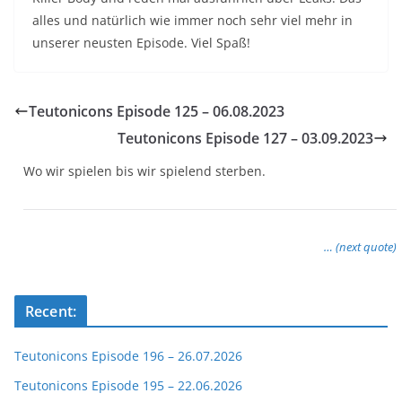
alles und natürlich wie immer noch sehr viel mehr in
unserer neusten Episode. Viel Spaß!
Teutonicons Episode 125 – 06.08.2023
Teutonicons Episode 127 – 03.09.2023
Wo wir spielen bis wir spielend sterben.
… (next quote)
Recent:
Teutonicons Episode 196 – 26.07.2026
Teutonicons Episode 195 – 22.06.2026