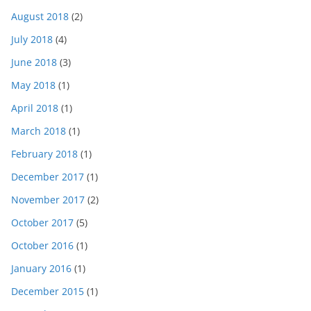
August 2018
(2)
July 2018
(4)
June 2018
(3)
May 2018
(1)
April 2018
(1)
March 2018
(1)
February 2018
(1)
December 2017
(1)
November 2017
(2)
October 2017
(5)
October 2016
(1)
January 2016
(1)
December 2015
(1)