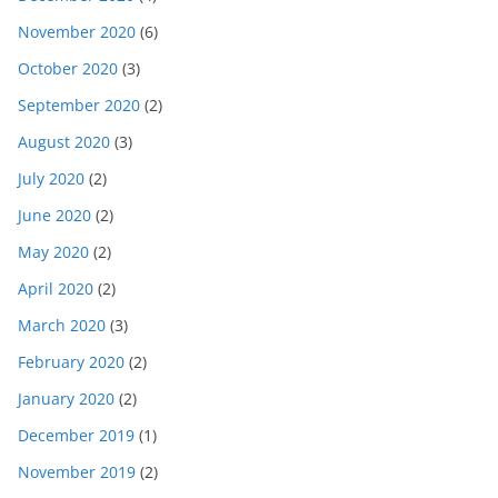
November 2020
(6)
October 2020
(3)
September 2020
(2)
August 2020
(3)
July 2020
(2)
June 2020
(2)
May 2020
(2)
April 2020
(2)
March 2020
(3)
February 2020
(2)
January 2020
(2)
December 2019
(1)
November 2019
(2)