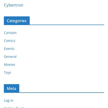
Cybertron
Categories
Cartoon
Comics
Events
General
Movies
Toys
Meta
Log in