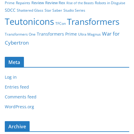
Review
Review Rex
Prime
Repaints
Robots in Disguise
Rise of the Beasts
SDCC
Shattered Glass
Star Saber
Studio Series
Teutonicons
Transformers
TFCon
War for
Transformers Prime
Transformers One
Ultra Magnus
Cybertron
Meta
Log in
Entries feed
Comments feed
WordPress.org
Archive