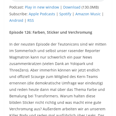
Podcast:
Play in new window
|
Download
(130.0MB)
Subscribe:
Apple Podcasts
|
Spotify
|
Amazon Music
|
Android
|
RSS
Episode 126: Farben, Sticker und Verchromung
In der neusten Episode der Teutonicons sind wir mitten
im Sommerloch und selbst unser rasender Reporter
Magmatron kann nur schwerlich ein paar News
zusammenkratzen (vielen Dank an Yolopark und
ThreeZero). Aber immerhin können wir jetzt endlich
und offiziell Scourge zum Mitglied des Kern-Teams
ernennen (die demokratische Umfrage war eindeutig)
und reden heute dann mal über das Thema Farbe und
Bemalung bei Transformers. Warum halten diese
blöden Sticker nicht richtig und was macht eine gute
Verchromung aus? Außerdem arbeiten wir an unserem
Killer Body und reden mal ausführlich über Leaks. Das