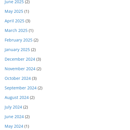
June 2025
(2)
May 2025
(1)
April 2025
(3)
March 2025
(1)
February 2025
(2)
January 2025
(2)
December 2024
(3)
November 2024
(2)
October 2024
(3)
September 2024
(2)
August 2024
(2)
July 2024
(2)
June 2024
(2)
May 2024
(1)