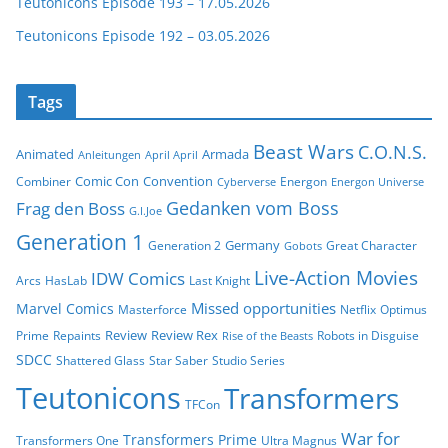
Teutonicons Episode 193 – 17.05.2026
Teutonicons Episode 192 – 03.05.2026
Tags
Beast Wars
C.O.N.S.
Animated
Armada
Anleitungen
April April
Comic Con
Convention
Combiner
Energon
Cyberverse
Energon Universe
Gedanken vom Boss
Frag den Boss
G.I.Joe
Generation 1
Germany
Generation 2
Great Character
Gobots
Live-Action Movies
IDW Comics
Arcs
HasLab
Last Knight
Missed opportunities
Marvel Comics
Masterforce
Netflix
Optimus
Review
Review Rex
Prime
Repaints
Robots in Disguise
Rise of the Beasts
SDCC
Shattered Glass
Star Saber
Studio Series
Teutonicons
Transformers
TFCon
War for
Transformers Prime
Transformers One
Ultra Magnus