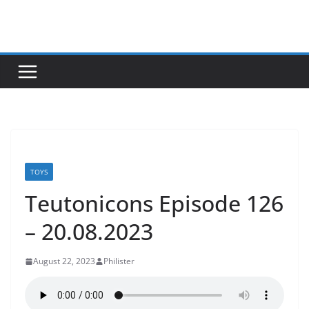
Skip
to
content
TOYS
Teutonicons Episode 126
– 20.08.2023
August 22, 2023
Philister