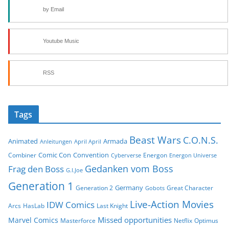
by Email
Youtube Music
RSS
Tags
Beast Wars
C.O.N.S.
Animated
Armada
Anleitungen
April April
Comic Con
Convention
Combiner
Energon
Cyberverse
Energon Universe
Gedanken vom Boss
Frag den Boss
G.I.Joe
Generation 1
Germany
Generation 2
Great Character
Gobots
Live-Action Movies
IDW Comics
Arcs
HasLab
Last Knight
Missed opportunities
Marvel Comics
Masterforce
Netflix
Optimus