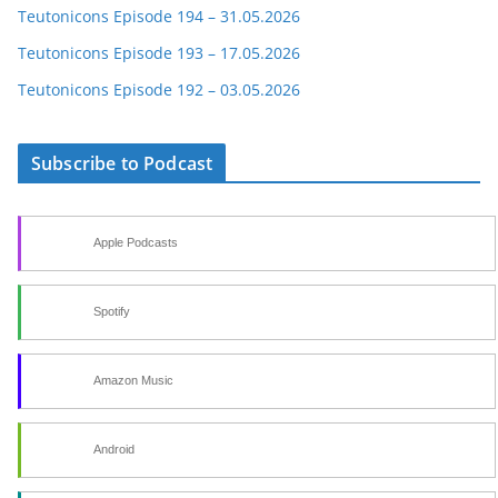
Teutonicons Episode 194 – 31.05.2026
Teutonicons Episode 193 – 17.05.2026
Teutonicons Episode 192 – 03.05.2026
Subscribe to Podcast
Apple Podcasts
Spotify
Amazon Music
Android