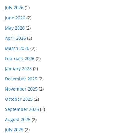
July 2026
(1)
June 2026
(2)
May 2026
(2)
April 2026
(2)
March 2026
(2)
February 2026
(2)
January 2026
(2)
December 2025
(2)
November 2025
(2)
October 2025
(2)
September 2025
(3)
August 2025
(2)
July 2025
(2)