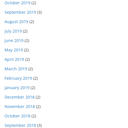
October 2019
(2)
September 2019
(3)
August 2019
(2)
July 2019
(2)
June 2019
(2)
May 2019
(2)
April 2019
(2)
March 2019
(2)
February 2019
(2)
January 2019
(2)
December 2018
(2)
November 2018
(2)
October 2018
(2)
September 2018
(3)