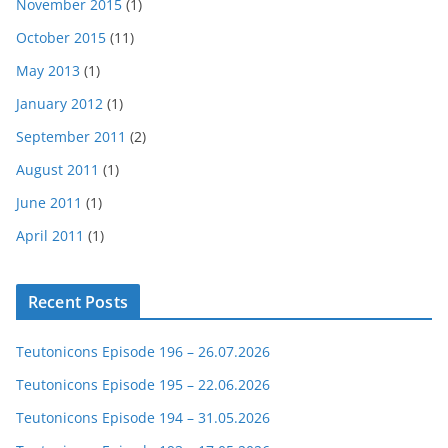
November 2015
(1)
October 2015
(11)
May 2013
(1)
January 2012
(1)
September 2011
(2)
August 2011
(1)
June 2011
(1)
April 2011
(1)
Recent Posts
Teutonicons Episode 196 – 26.07.2026
Teutonicons Episode 195 – 22.06.2026
Teutonicons Episode 194 – 31.05.2026