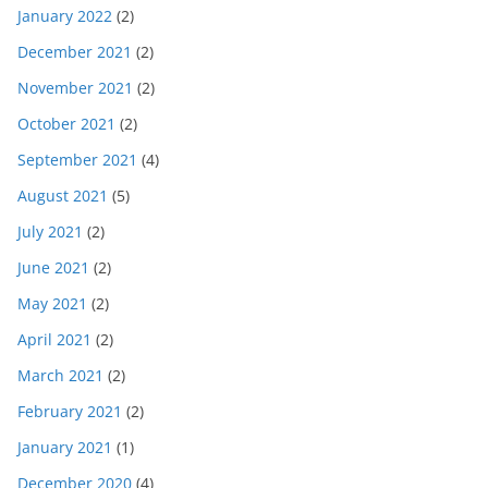
January 2022
(2)
December 2021
(2)
November 2021
(2)
October 2021
(2)
September 2021
(4)
August 2021
(5)
July 2021
(2)
June 2021
(2)
May 2021
(2)
April 2021
(2)
March 2021
(2)
February 2021
(2)
January 2021
(1)
December 2020
(4)