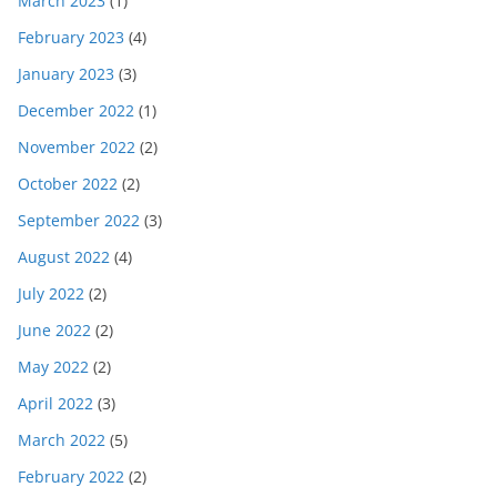
March 2023
(1)
February 2023
(4)
January 2023
(3)
December 2022
(1)
November 2022
(2)
October 2022
(2)
September 2022
(3)
August 2022
(4)
July 2022
(2)
June 2022
(2)
May 2022
(2)
April 2022
(3)
March 2022
(5)
February 2022
(2)