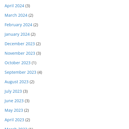
April 2024
(3)
March 2024
(2)
February 2024
(2)
January 2024
(2)
December 2023
(2)
November 2023
(3)
October 2023
(1)
September 2023
(4)
August 2023
(2)
July 2023
(3)
June 2023
(3)
May 2023
(2)
April 2023
(2)