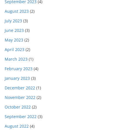
September 2023
(4)
August 2023
(2)
July 2023
(3)
June 2023
(3)
May 2023
(2)
April 2023
(2)
March 2023
(1)
February 2023
(4)
January 2023
(3)
December 2022
(1)
November 2022
(2)
October 2022
(2)
September 2022
(3)
August 2022
(4)