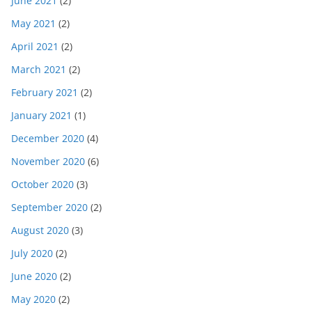
June 2021
(2)
May 2021
(2)
April 2021
(2)
March 2021
(2)
February 2021
(2)
January 2021
(1)
December 2020
(4)
November 2020
(6)
October 2020
(3)
September 2020
(2)
August 2020
(3)
July 2020
(2)
June 2020
(2)
May 2020
(2)