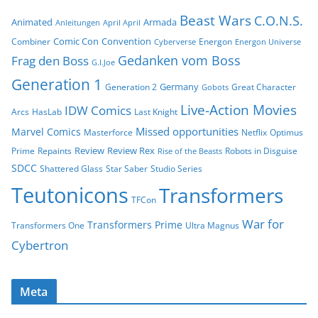
Beast Wars
C.O.N.S.
Animated
Armada
Anleitungen
April April
Comic Con
Convention
Combiner
Energon
Cyberverse
Energon Universe
Gedanken vom Boss
Frag den Boss
G.I.Joe
Generation 1
Germany
Generation 2
Great Character
Gobots
Live-Action Movies
IDW Comics
Arcs
HasLab
Last Knight
Missed opportunities
Marvel Comics
Masterforce
Netflix
Optimus
Review
Review Rex
Prime
Repaints
Robots in Disguise
Rise of the Beasts
SDCC
Shattered Glass
Star Saber
Studio Series
Teutonicons
Transformers
TFCon
War for
Transformers Prime
Transformers One
Ultra Magnus
Cybertron
Meta