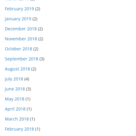
February 2019
(2)
January 2019
(2)
December 2018
(2)
November 2018
(2)
October 2018
(2)
September 2018
(3)
August 2018
(2)
July 2018
(4)
June 2018
(3)
May 2018
(1)
April 2018
(1)
March 2018
(1)
February 2018
(1)