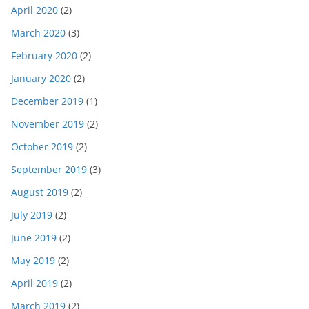
April 2020
(2)
March 2020
(3)
February 2020
(2)
January 2020
(2)
December 2019
(1)
November 2019
(2)
October 2019
(2)
September 2019
(3)
August 2019
(2)
July 2019
(2)
June 2019
(2)
May 2019
(2)
April 2019
(2)
March 2019
(2)