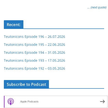
… (next quote)
Recent:
Teutonicons Episode 196 – 26.07.2026
Teutonicons Episode 195 – 22.06.2026
Teutonicons Episode 194 – 31.05.2026
Teutonicons Episode 193 – 17.05.2026
Teutonicons Episode 192 – 03.05.2026
Subscribe to Podcast
Apple Podcasts