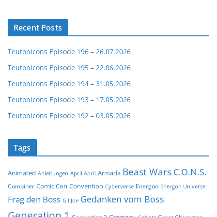
Recent Posts
Teutonicons Episode 196 – 26.07.2026
Teutonicons Episode 195 – 22.06.2026
Teutonicons Episode 194 – 31.05.2026
Teutonicons Episode 193 – 17.05.2026
Teutonicons Episode 192 – 03.05.2026
Tags
Beast Wars
C.O.N.S.
Animated
Armada
Anleitungen
April April
Comic Con
Convention
Combiner
Energon
Cyberverse
Energon Universe
Gedanken vom Boss
Frag den Boss
G.I.Joe
Generation 1