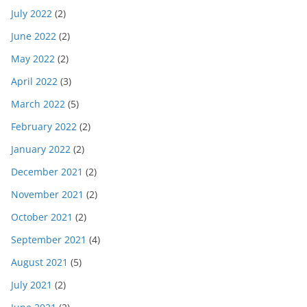
July 2022
(2)
June 2022
(2)
May 2022
(2)
April 2022
(3)
March 2022
(5)
February 2022
(2)
January 2022
(2)
December 2021
(2)
November 2021
(2)
October 2021
(2)
September 2021
(4)
August 2021
(5)
July 2021
(2)