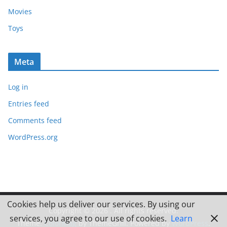
Movies
Toys
Meta
Log in
Entries feed
Comments feed
WordPress.org
Cookies help us deliver our services. By using our
Copyright © 2026
. All rights reserved.
services, you agree to our use of cookies.
Learn
Theme:
ColorMag
by ThemeGrill. Powered by
WordPress
.