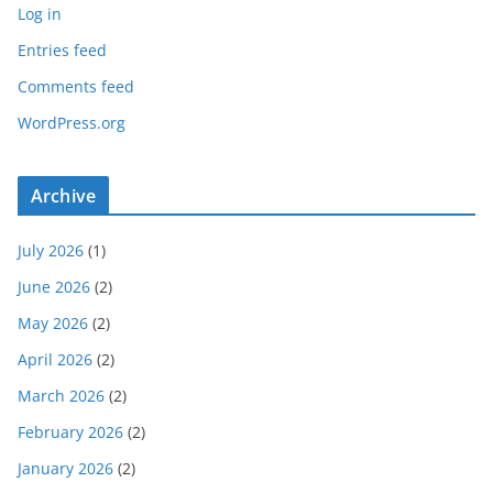
Log in
Entries feed
Comments feed
WordPress.org
Archive
July 2026
(1)
June 2026
(2)
May 2026
(2)
April 2026
(2)
March 2026
(2)
February 2026
(2)
January 2026
(2)