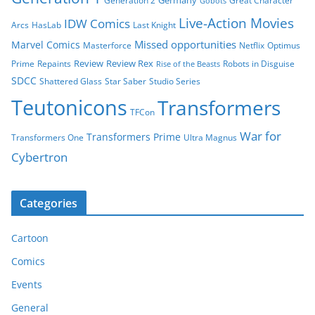
Germany
Generation 2
Great Character
Gobots
Live-Action Movies
IDW Comics
Arcs
HasLab
Last Knight
Missed opportunities
Marvel Comics
Masterforce
Netflix
Optimus
Review
Review Rex
Prime
Repaints
Robots in Disguise
Rise of the Beasts
SDCC
Shattered Glass
Star Saber
Studio Series
Teutonicons
Transformers
TFCon
War for
Transformers Prime
Transformers One
Ultra Magnus
Cybertron
Categories
Cartoon
Comics
Events
General