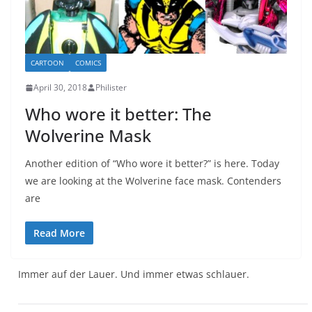
CARTOON
COMICS
April 30, 2018
Philister
Who wore it better: The
Wolverine Mask
Another edition of “Who wore it better?” is here. Today
we are looking at the Wolverine face mask. Contenders
are
Read More
Immer auf der Lauer. Und immer etwas schlauer.