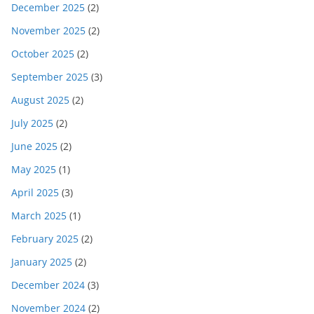
December 2025
(2)
November 2025
(2)
October 2025
(2)
September 2025
(3)
August 2025
(2)
July 2025
(2)
June 2025
(2)
May 2025
(1)
April 2025
(3)
March 2025
(1)
February 2025
(2)
January 2025
(2)
December 2024
(3)
November 2024
(2)