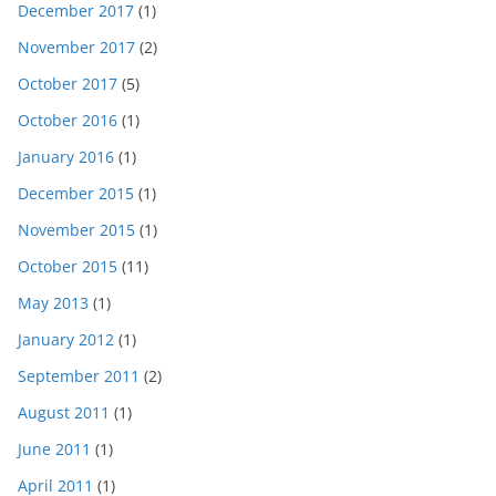
December 2017
(1)
November 2017
(2)
October 2017
(5)
October 2016
(1)
January 2016
(1)
December 2015
(1)
November 2015
(1)
October 2015
(11)
May 2013
(1)
January 2012
(1)
September 2011
(2)
August 2011
(1)
June 2011
(1)
April 2011
(1)