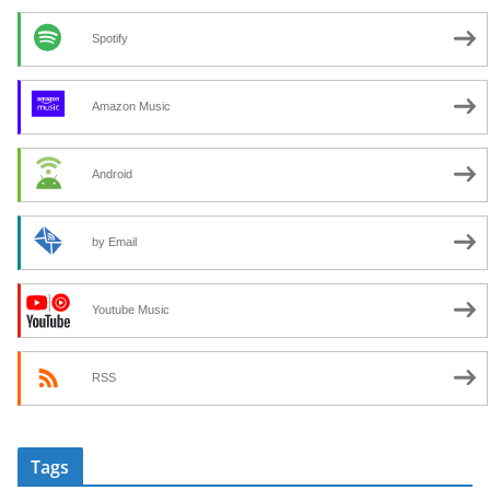
Spotify
Amazon Music
Android
by Email
Youtube Music
RSS
Tags