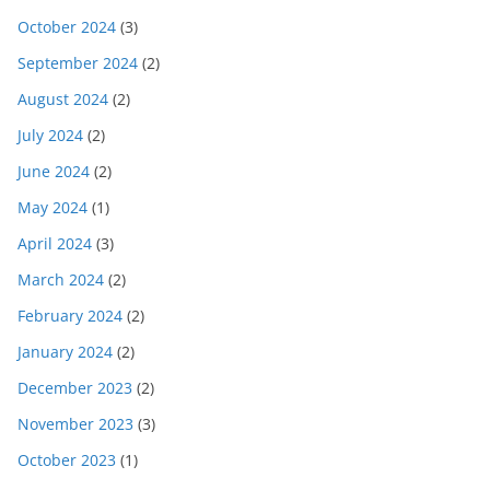
October 2024
(3)
September 2024
(2)
August 2024
(2)
July 2024
(2)
June 2024
(2)
May 2024
(1)
April 2024
(3)
March 2024
(2)
February 2024
(2)
January 2024
(2)
December 2023
(2)
November 2023
(3)
October 2023
(1)