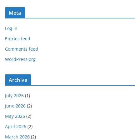
Meta
Log in
Entries feed
Comments feed
WordPress.org
Archive
July 2026
(1)
June 2026
(2)
May 2026
(2)
April 2026
(2)
March 2026
(2)