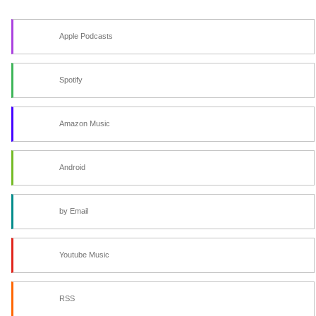
Apple Podcasts
Spotify
Amazon Music
Android
by Email
Youtube Music
RSS