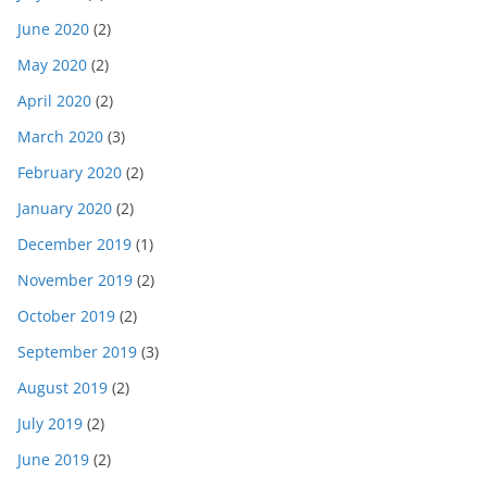
June 2020
(2)
May 2020
(2)
April 2020
(2)
March 2020
(3)
February 2020
(2)
January 2020
(2)
December 2019
(1)
November 2019
(2)
October 2019
(2)
September 2019
(3)
August 2019
(2)
July 2019
(2)
June 2019
(2)