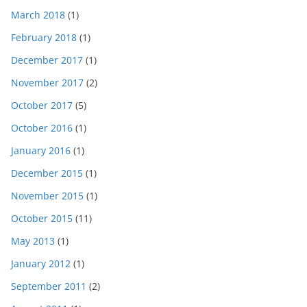
March 2018
(1)
February 2018
(1)
December 2017
(1)
November 2017
(2)
October 2017
(5)
October 2016
(1)
January 2016
(1)
December 2015
(1)
November 2015
(1)
October 2015
(11)
May 2013
(1)
January 2012
(1)
September 2011
(2)