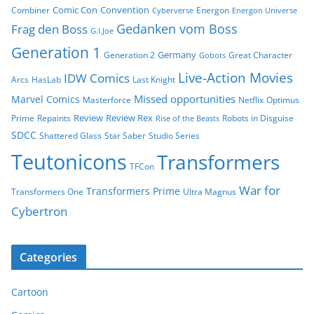
Comic Con
Convention
Combiner
Energon
Cyberverse
Energon Universe
Gedanken vom Boss
Frag den Boss
G.I.Joe
Generation 1
Germany
Generation 2
Great Character
Gobots
Live-Action Movies
IDW Comics
Arcs
HasLab
Last Knight
Missed opportunities
Marvel Comics
Masterforce
Netflix
Optimus
Review
Review Rex
Prime
Repaints
Robots in Disguise
Rise of the Beasts
SDCC
Shattered Glass
Star Saber
Studio Series
Teutonicons
Transformers
TFCon
War for
Transformers Prime
Transformers One
Ultra Magnus
Cybertron
Categories
Cartoon