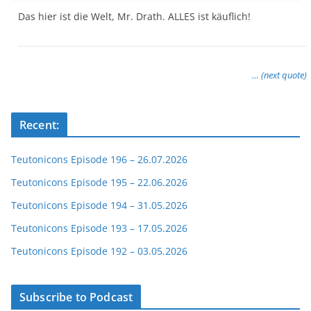
Das hier ist die Welt, Mr. Drath. ALLES ist käuflich!
… (next quote)
Recent:
Teutonicons Episode 196 – 26.07.2026
Teutonicons Episode 195 – 22.06.2026
Teutonicons Episode 194 – 31.05.2026
Teutonicons Episode 193 – 17.05.2026
Teutonicons Episode 192 – 03.05.2026
Subscribe to Podcast