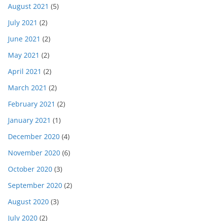
August 2021
(5)
July 2021
(2)
June 2021
(2)
May 2021
(2)
April 2021
(2)
March 2021
(2)
February 2021
(2)
January 2021
(1)
December 2020
(4)
November 2020
(6)
October 2020
(3)
September 2020
(2)
August 2020
(3)
July 2020
(2)