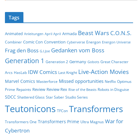
Tags
Beast Wars
C.O.N.S.
Animated
Armada
Anleitungen
April April
Comic Con
Convention
Combiner
Energon
Cyberverse
Energon Universe
Gedanken vom Boss
Frag den Boss
G.I.Joe
Generation 1
Germany
Generation 2
Great Character
Gobots
Live-Action Movies
IDW Comics
Arcs
HasLab
Last Knight
Missed opportunities
Marvel Comics
Masterforce
Netflix
Optimus
Review
Review Rex
Prime
Repaints
Robots in Disguise
Rise of the Beasts
SDCC
Shattered Glass
Star Saber
Studio Series
Teutonicons
Transformers
TFCon
War for
Transformers Prime
Transformers One
Ultra Magnus
Cybertron