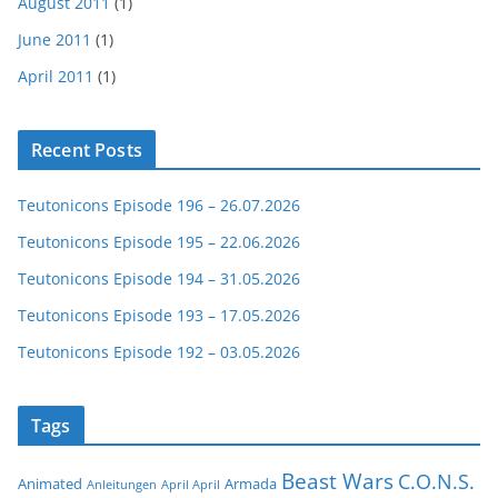
August 2011
(1)
June 2011
(1)
April 2011
(1)
Recent Posts
Teutonicons Episode 196 – 26.07.2026
Teutonicons Episode 195 – 22.06.2026
Teutonicons Episode 194 – 31.05.2026
Teutonicons Episode 193 – 17.05.2026
Teutonicons Episode 192 – 03.05.2026
Tags
Beast Wars
C.O.N.S.
Animated
Armada
Anleitungen
April April