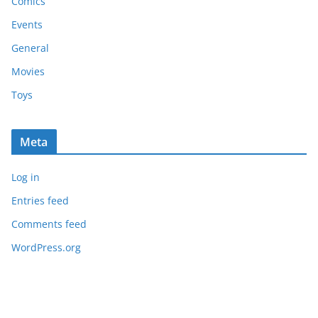
Comics
Events
General
Movies
Toys
Meta
Log in
Entries feed
Comments feed
WordPress.org