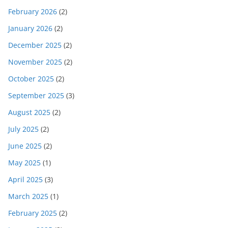
February 2026
(2)
January 2026
(2)
December 2025
(2)
November 2025
(2)
October 2025
(2)
September 2025
(3)
August 2025
(2)
July 2025
(2)
June 2025
(2)
May 2025
(1)
April 2025
(3)
March 2025
(1)
February 2025
(2)