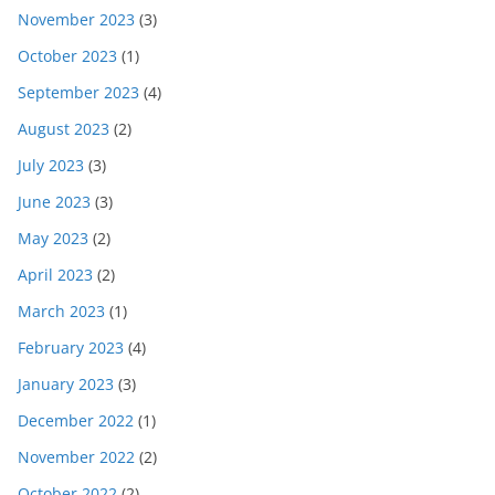
November 2023
(3)
October 2023
(1)
September 2023
(4)
August 2023
(2)
July 2023
(3)
June 2023
(3)
May 2023
(2)
April 2023
(2)
March 2023
(1)
February 2023
(4)
January 2023
(3)
December 2022
(1)
November 2022
(2)
October 2022
(2)