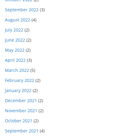
September 2022
(3)
August 2022
(4)
July 2022
(2)
June 2022
(2)
May 2022
(2)
April 2022
(3)
March 2022
(5)
February 2022
(2)
January 2022
(2)
December 2021
(2)
November 2021
(2)
October 2021
(2)
September 2021
(4)