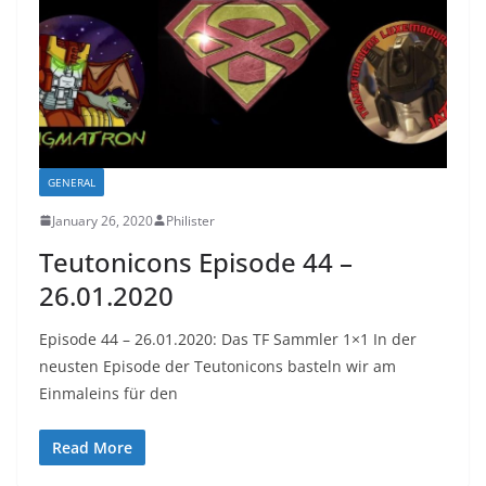
GENERAL
January 26, 2020
Philister
Teutonicons Episode 44 –
26.01.2020
Episode 44 – 26.01.2020: Das TF Sammler 1×1 In der
neusten Episode der Teutonicons basteln wir am
Einmaleins für den
Read More