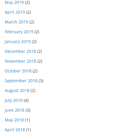
May 2019
(2)
April 2019
(2)
March 2019
(2)
February 2019
(2)
January 2019
(2)
December 2018
(2)
November 2018
(2)
October 2018
(2)
September 2018
(3)
August 2018
(2)
July 2018
(4)
June 2018
(3)
May 2018
(1)
April 2018
(1)