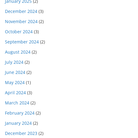
January 2025
(2)
December 2024
(3)
November 2024
(2)
October 2024
(3)
September 2024
(2)
August 2024
(2)
July 2024
(2)
June 2024
(2)
May 2024
(1)
April 2024
(3)
March 2024
(2)
February 2024
(2)
January 2024
(2)
December 2023
(2)