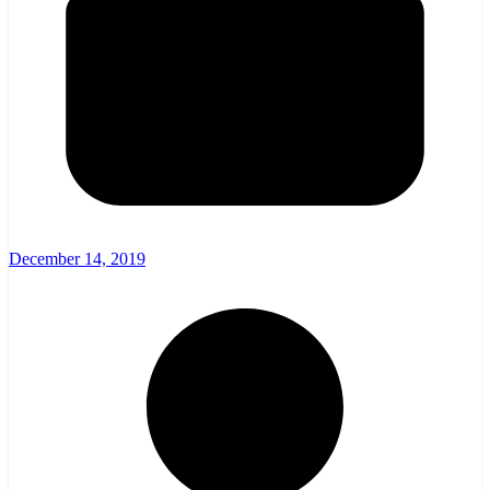
December 14, 2019