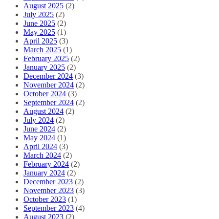
August 2025
(2)
July 2025
(2)
June 2025
(2)
May 2025
(1)
April 2025
(3)
March 2025
(1)
February 2025
(2)
January 2025
(2)
December 2024
(3)
November 2024
(2)
October 2024
(3)
September 2024
(2)
August 2024
(2)
July 2024
(2)
June 2024
(2)
May 2024
(1)
April 2024
(3)
March 2024
(2)
February 2024
(2)
January 2024
(2)
December 2023
(2)
November 2023
(3)
October 2023
(1)
September 2023
(4)
August 2023
(2)