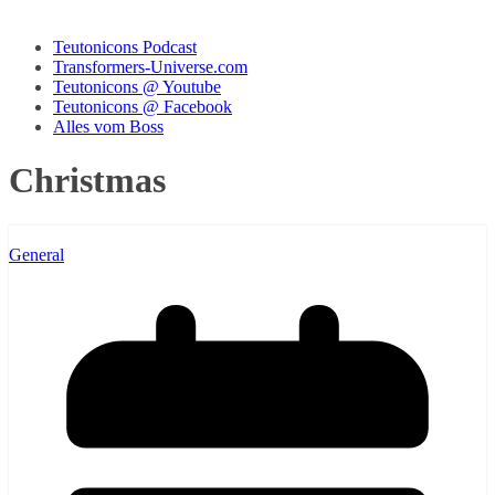
Teutonicons Podcast
Transformers-Universe.com
Teutonicons @ Youtube
Teutonicons @ Facebook
Alles vom Boss
Christmas
General