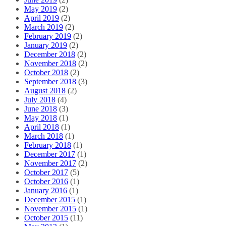
May 2019
(2)
April 2019
(2)
March 2019
(2)
February 2019
(2)
January 2019
(2)
December 2018
(2)
November 2018
(2)
October 2018
(2)
September 2018
(3)
August 2018
(2)
July 2018
(4)
June 2018
(3)
May 2018
(1)
April 2018
(1)
March 2018
(1)
February 2018
(1)
December 2017
(1)
November 2017
(2)
October 2017
(5)
October 2016
(1)
January 2016
(1)
December 2015
(1)
November 2015
(1)
October 2015
(11)