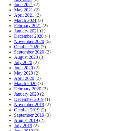
June 2021
(2)
May 2021
(2)
April 2021
(2)
March 2021
(2)
February 2021
(2)
January 2021
(1)
December 2020
(4)
November 2020
(6)
October 2020
(3)
September 2020
(2)
August 2020
(3)
July 2020
(2)
June 2020
(2)
May 2020
(2)
April 2020
(2)
March 2020
(3)
February 2020
(2)
January 2020
(2)
December 2019
(1)
November 2019
(2)
October 2019
(2)
September 2019
(3)
August 2019
(2)
July 2019
(2)
June 2019
(2)