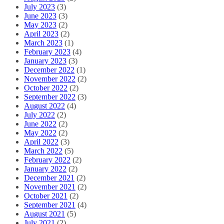
July 2023
(3)
June 2023
(3)
May 2023
(2)
April 2023
(2)
March 2023
(1)
February 2023
(4)
January 2023
(3)
December 2022
(1)
November 2022
(2)
October 2022
(2)
September 2022
(3)
August 2022
(4)
July 2022
(2)
June 2022
(2)
May 2022
(2)
April 2022
(3)
March 2022
(5)
February 2022
(2)
January 2022
(2)
December 2021
(2)
November 2021
(2)
October 2021
(2)
September 2021
(4)
August 2021
(5)
July 2021
(2)