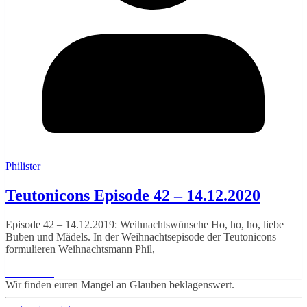
Philister
Teutonicons Episode 42 – 14.12.2020
Episode 42 – 14.12.2019: Weihnachtswünsche Ho, ho, ho, liebe
Buben und Mädels. In der Weihnachtsepisode der Teutonicons
formulieren Weihnachtsmann Phil,
Read More
Wir finden euren Mangel an Glauben beklagenswert.