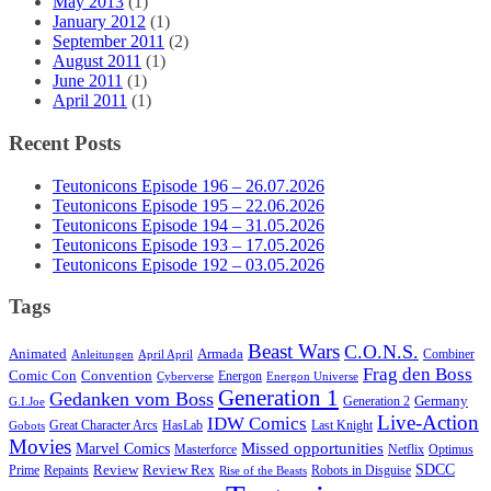
May 2013
(1)
January 2012
(1)
September 2011
(2)
August 2011
(1)
June 2011
(1)
April 2011
(1)
Recent Posts
Teutonicons Episode 196 – 26.07.2026
Teutonicons Episode 195 – 22.06.2026
Teutonicons Episode 194 – 31.05.2026
Teutonicons Episode 193 – 17.05.2026
Teutonicons Episode 192 – 03.05.2026
Tags
Beast Wars
C.O.N.S.
Animated
Armada
Combiner
Anleitungen
April April
Frag den Boss
Comic Con
Convention
Energon
Cyberverse
Energon Universe
Generation 1
Gedanken vom Boss
Germany
Generation 2
G.I.Joe
Live-Action
IDW Comics
Great Character Arcs
HasLab
Last Knight
Gobots
Movies
Marvel Comics
Missed opportunities
Masterforce
Netflix
Optimus
SDCC
Review
Review Rex
Prime
Repaints
Robots in Disguise
Rise of the Beasts