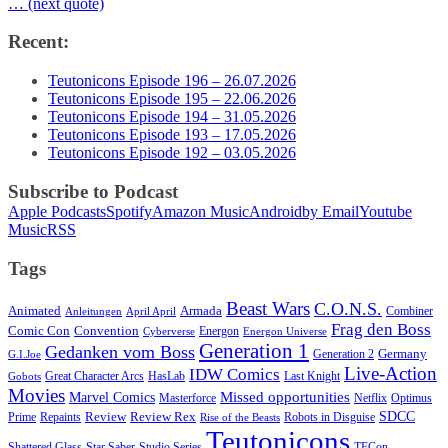
… (next quote)
Recent:
Teutonicons Episode 196 – 26.07.2026
Teutonicons Episode 195 – 22.06.2026
Teutonicons Episode 194 – 31.05.2026
Teutonicons Episode 193 – 17.05.2026
Teutonicons Episode 192 – 03.05.2026
Subscribe to Podcast
Apple Podcasts
Spotify
Amazon Music
Android
by Email
Youtube
Music
RSS
Tags
Beast Wars
C.O.N.S.
Animated
Armada
Combiner
Anleitungen
April April
Frag den Boss
Comic Con
Convention
Energon
Cyberverse
Energon Universe
Generation 1
Gedanken vom Boss
Germany
Generation 2
G.I.Joe
Live-Action
IDW Comics
Great Character Arcs
HasLab
Last Knight
Gobots
Movies
Marvel Comics
Missed opportunities
Masterforce
Netflix
Optimus
SDCC
Review
Review Rex
Prime
Repaints
Robots in Disguise
Rise of the Beasts
Teutonicons
Shattered Glass
Star Saber
Studio Series
TFCon