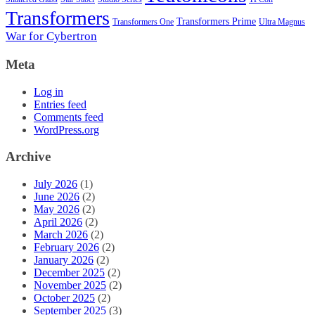
Transformers
Transformers Prime
Transformers One
Ultra Magnus
War for Cybertron
Meta
Log in
Entries feed
Comments feed
WordPress.org
Archive
July 2026
(1)
June 2026
(2)
May 2026
(2)
April 2026
(2)
March 2026
(2)
February 2026
(2)
January 2026
(2)
December 2025
(2)
November 2025
(2)
October 2025
(2)
September 2025
(3)