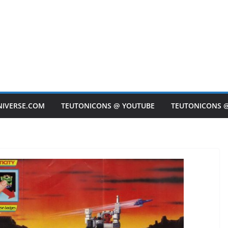
NIVERSE.COM
TEUTONICONS @ YOUTUBE
TEUTONICONS 