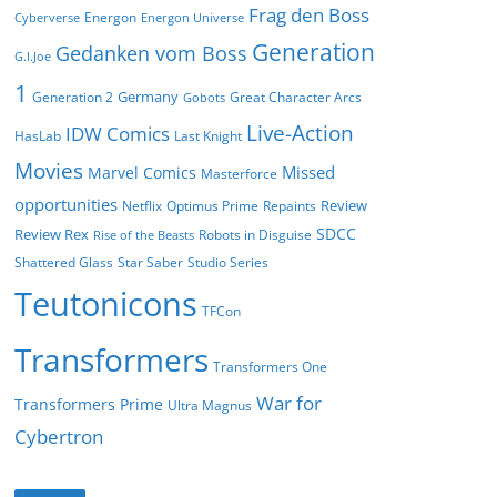
Frag den Boss
Energon
Cyberverse
Energon Universe
Generation
Gedanken vom Boss
G.I.Joe
1
Germany
Generation 2
Great Character Arcs
Gobots
Live-Action
IDW Comics
HasLab
Last Knight
Movies
Missed
Marvel Comics
Masterforce
opportunities
Review
Netflix
Optimus Prime
Repaints
SDCC
Review Rex
Robots in Disguise
Rise of the Beasts
Shattered Glass
Star Saber
Studio Series
Teutonicons
TFCon
Transformers
Transformers One
War for
Transformers Prime
Ultra Magnus
Cybertron