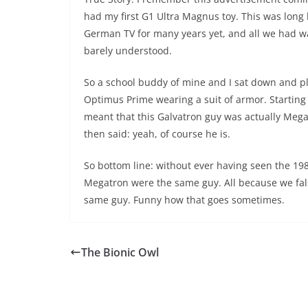
had my first G1 Ultra Magnus toy. This was long
German TV for many years yet, and all we had w
barely understood.
So a school buddy of mine and I sat down and pl
Optimus Prime wearing a suit of armor. Starting
meant that this Galvatron guy was actually Megat
then said: yeah, of course he is.
So bottom line: without ever having seen the 198
Megatron were the same guy. All because we fal
same guy. Funny how that goes sometimes.
The Bionic Owl