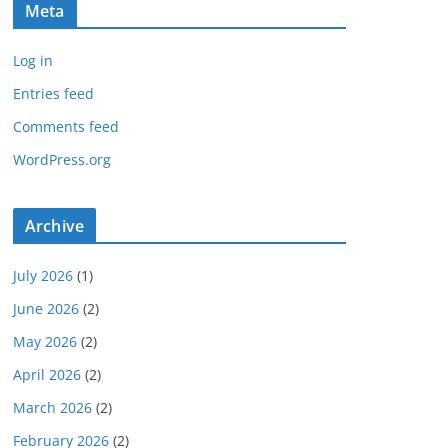
Meta
Log in
Entries feed
Comments feed
WordPress.org
Archive
July 2026
(1)
June 2026
(2)
May 2026
(2)
April 2026
(2)
March 2026
(2)
February 2026
(2)