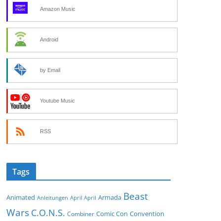
Amazon Music
Android
by Email
Youtube Music
RSS
Tags
Beast
Animated
Armada
Anleitungen
April April
Wars
C.O.N.S.
Comic Con
Convention
Combiner