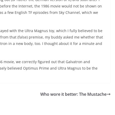
 before the Internet, the 1986 movie would not be shown on
as a few English TF episodes from Sky Channel, which we
ayed with the Ult
ra Magnus toy, which I fully believed to be
 from that (false) premise, my buddy asked me whether that
ron in a new body, too. I thought about it for a minute and
6 movie, we correctly figured out that Galvatron and
sely believed Optimus Prime and Ultra Magnus to be the
Who wore it better: The Mustache