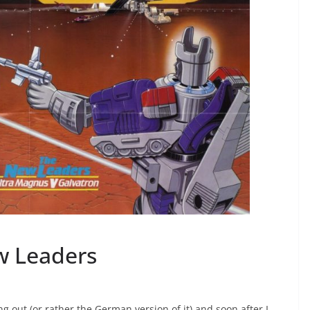
w Leaders
 out (or rather the German version of it) and soon after I