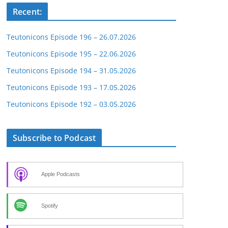
Recent:
Teutonicons Episode 196 – 26.07.2026
Teutonicons Episode 195 – 22.06.2026
Teutonicons Episode 194 – 31.05.2026
Teutonicons Episode 193 – 17.05.2026
Teutonicons Episode 192 – 03.05.2026
Subscribe to Podcast
Apple Podcasts
Spotify