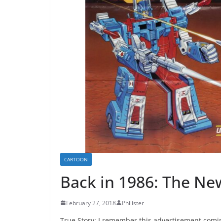
CARTOON
Back in 1986: The Ne
February 27, 2018
Philister
True Story: I remember this advertisement coming