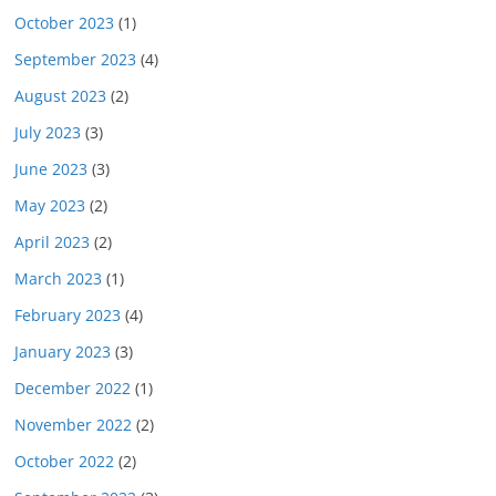
October 2023
(1)
September 2023
(4)
August 2023
(2)
July 2023
(3)
June 2023
(3)
May 2023
(2)
April 2023
(2)
March 2023
(1)
February 2023
(4)
January 2023
(3)
December 2022
(1)
November 2022
(2)
October 2022
(2)