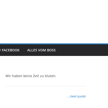
@ FACEBOOK
ALLES VOM BOSS
Wir haben keine Zeit zu bluten.
… (next quote)