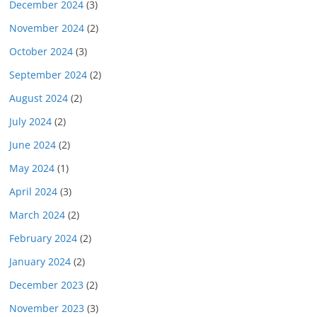
December 2024
(3)
November 2024
(2)
October 2024
(3)
September 2024
(2)
August 2024
(2)
July 2024
(2)
June 2024
(2)
May 2024
(1)
April 2024
(3)
March 2024
(2)
February 2024
(2)
January 2024
(2)
December 2023
(2)
November 2023
(3)