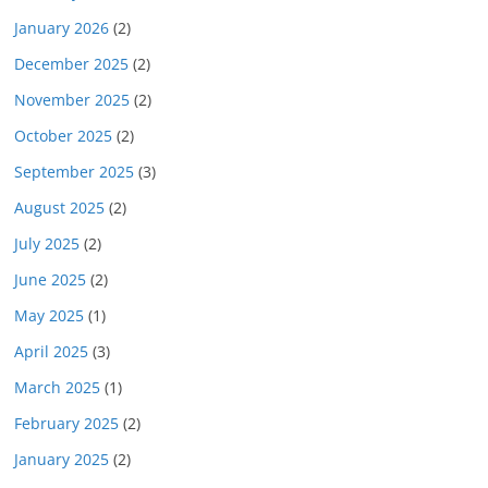
January 2026
(2)
December 2025
(2)
November 2025
(2)
October 2025
(2)
September 2025
(3)
August 2025
(2)
July 2025
(2)
June 2025
(2)
May 2025
(1)
April 2025
(3)
March 2025
(1)
February 2025
(2)
January 2025
(2)