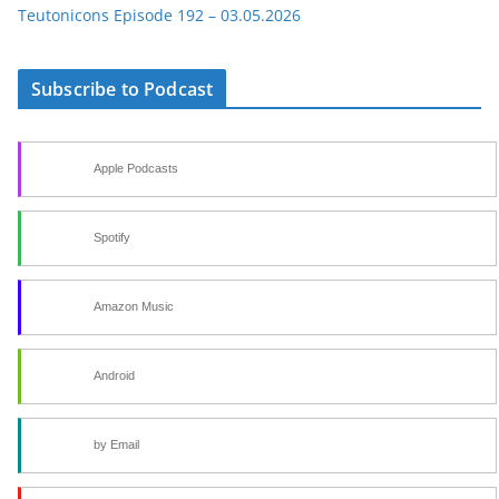
Teutonicons Episode 192 – 03.05.2026
Subscribe to Podcast
Apple Podcasts
Spotify
Amazon Music
Android
by Email