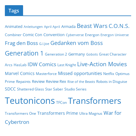
Tags
Beast Wars
C.O.N.S.
Animated
Armada
Anleitungen
April April
Comic Con
Convention
Combiner
Energon
Cyberverse
Energon Universe
Gedanken vom Boss
Frag den Boss
G.I.Joe
Generation 1
Germany
Generation 2
Great Character
Gobots
Live-Action Movies
IDW Comics
Arcs
HasLab
Last Knight
Missed opportunities
Marvel Comics
Masterforce
Netflix
Optimus
Review
Review Rex
Prime
Repaints
Robots in Disguise
Rise of the Beasts
SDCC
Shattered Glass
Star Saber
Studio Series
Teutonicons
Transformers
TFCon
War for
Transformers Prime
Transformers One
Ultra Magnus
Cybertron