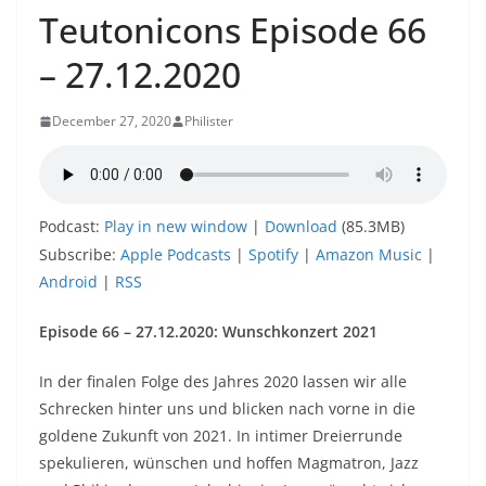
Teutonicons Episode 66
– 27.12.2020
December 27, 2020
Philister
Podcast:
Play in new window
|
Download
(85.3MB)
Subscribe:
Apple Podcasts
|
Spotify
|
Amazon Music
|
Android
|
RSS
Episode 66 – 27.12.2020: Wunschkonzert 2021
In der finalen Folge des Jahres 2020 lassen wir alle
Schrecken hinter uns und blicken nach vorne in die
goldene Zukunft von 2021. In intimer Dreierrunde
spekulieren, wünschen und hoffen Magmatron, Jazz