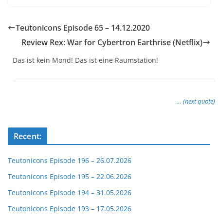
Teutonicons Episode 65 – 14.12.2020
Review Rex: War for Cybertron Earthrise (Netflix)
Das ist kein Mond! Das ist eine Raumstation!
… (next quote)
Recent:
Teutonicons Episode 196 – 26.07.2026
Teutonicons Episode 195 – 22.06.2026
Teutonicons Episode 194 – 31.05.2026
Teutonicons Episode 193 – 17.05.2026