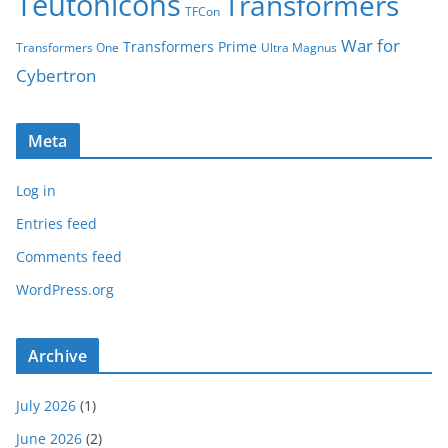
Teutonicons
Transformers
TFCon
War for
Transformers Prime
Transformers One
Ultra Magnus
Cybertron
Meta
Log in
Entries feed
Comments feed
WordPress.org
Archive
July 2026
(1)
June 2026
(2)