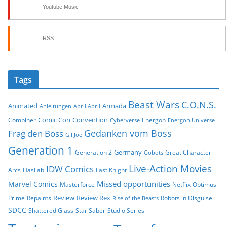
Youtube Music
RSS
Tags
Beast Wars
C.O.N.S.
Animated
Armada
Anleitungen
April April
Comic Con
Convention
Combiner
Energon
Cyberverse
Energon Universe
Gedanken vom Boss
Frag den Boss
G.I.Joe
Generation 1
Germany
Generation 2
Great Character
Gobots
Live-Action Movies
IDW Comics
Arcs
HasLab
Last Knight
Missed opportunities
Marvel Comics
Masterforce
Netflix
Optimus
Review
Review Rex
Prime
Repaints
Robots in Disguise
Rise of the Beasts
SDCC
Shattered Glass
Star Saber
Studio Series