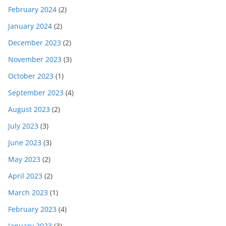
February 2024
(2)
January 2024
(2)
December 2023
(2)
November 2023
(3)
October 2023
(1)
September 2023
(4)
August 2023
(2)
July 2023
(3)
June 2023
(3)
May 2023
(2)
April 2023
(2)
March 2023
(1)
February 2023
(4)
January 2023
(3)