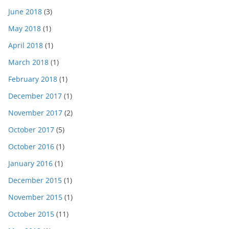
June 2018
(3)
May 2018
(1)
April 2018
(1)
March 2018
(1)
February 2018
(1)
December 2017
(1)
November 2017
(2)
October 2017
(5)
October 2016
(1)
January 2016
(1)
December 2015
(1)
November 2015
(1)
October 2015
(11)