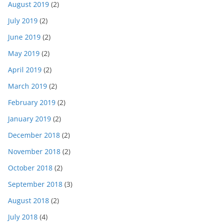
August 2019
(2)
July 2019
(2)
June 2019
(2)
May 2019
(2)
April 2019
(2)
March 2019
(2)
February 2019
(2)
January 2019
(2)
December 2018
(2)
November 2018
(2)
October 2018
(2)
September 2018
(3)
August 2018
(2)
July 2018
(4)