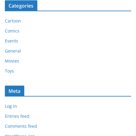
Categories
Cartoon
Comics
Events
General
Movies
Toys
Meta
Log in
Entries feed
Comments feed