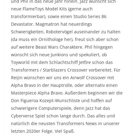
und Phil in das neue Jahr hinein. Jazz wünscht sich
neue FlameToys Model Kits (gerne auch
transformierbar), sowie einen Studio Series 86
Devastator. Magmatron hat neuerdings
Schwierigkeiten, Robotervögel auseinander zu halten
(da muss ein Ornithologe her), freut sich aber schon
auf weitere Beast Wars Charaktere. Phil hingegen
wünscht sich neue Junkions und spekuliert, ob
Toyworld mit dem Schlachtschiff Jetfire schon das
Transformers / Starblazers Crossover vorbereitet. Für
Reijin wünschen wir uns ein Airwolf Crossover mit
Alpha Bravo in der Hauptrolle, oder alternativ einen
Masterpiece Alpha Bravo. Außerdem beginnen wir die
Don Figueroa Kozept-Wunschliste und hoffen auf
schwierigere Computerspiele, denn Jazz hat das
Cyberverse Spiel schon lange durch. Das alles und
natürlich die neusten Transformers News in unserer
letzten 2020er Folge. Viel Spaß.