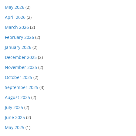
May 2026
(2)
April 2026
(2)
March 2026
(2)
February 2026
(2)
January 2026
(2)
December 2025
(2)
November 2025
(2)
October 2025
(2)
September 2025
(3)
August 2025
(2)
July 2025
(2)
June 2025
(2)
May 2025
(1)