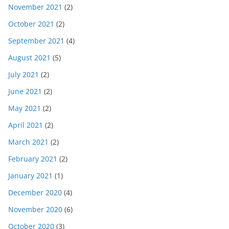
November 2021
(2)
October 2021
(2)
September 2021
(4)
August 2021
(5)
July 2021
(2)
June 2021
(2)
May 2021
(2)
April 2021
(2)
March 2021
(2)
February 2021
(2)
January 2021
(1)
December 2020
(4)
November 2020
(6)
October 2020
(3)