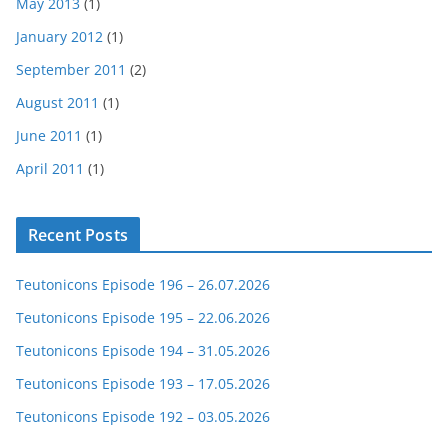
May 2013
(1)
January 2012
(1)
September 2011
(2)
August 2011
(1)
June 2011
(1)
April 2011
(1)
Recent Posts
Teutonicons Episode 196 – 26.07.2026
Teutonicons Episode 195 – 22.06.2026
Teutonicons Episode 194 – 31.05.2026
Teutonicons Episode 193 – 17.05.2026
Teutonicons Episode 192 – 03.05.2026