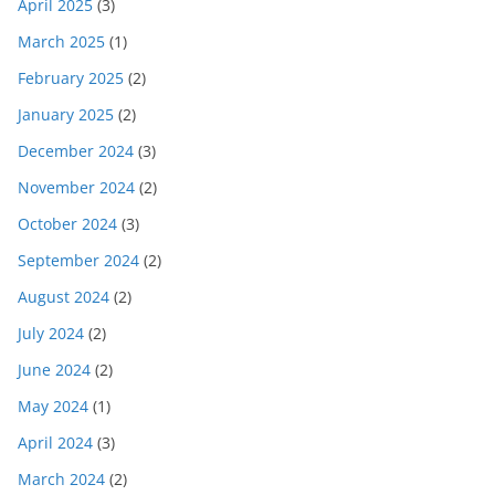
April 2025
(3)
March 2025
(1)
February 2025
(2)
January 2025
(2)
December 2024
(3)
November 2024
(2)
October 2024
(3)
September 2024
(2)
August 2024
(2)
July 2024
(2)
June 2024
(2)
May 2024
(1)
April 2024
(3)
March 2024
(2)