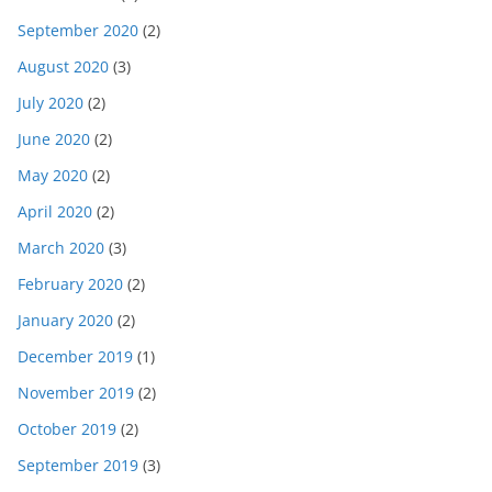
September 2020
(2)
August 2020
(3)
July 2020
(2)
June 2020
(2)
May 2020
(2)
April 2020
(2)
March 2020
(3)
February 2020
(2)
January 2020
(2)
December 2019
(1)
November 2019
(2)
October 2019
(2)
September 2019
(3)