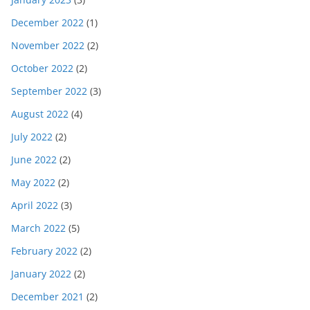
December 2022
(1)
November 2022
(2)
October 2022
(2)
September 2022
(3)
August 2022
(4)
July 2022
(2)
June 2022
(2)
May 2022
(2)
April 2022
(3)
March 2022
(5)
February 2022
(2)
January 2022
(2)
December 2021
(2)